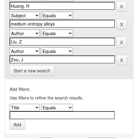
Start a new search
Add filters:
Use filters to refine the search results.