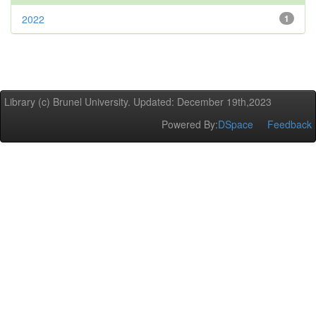
2022
1
Library (c) Brunel University. Updated: December 19th,2023
Powered By:
DSpace
Feedback