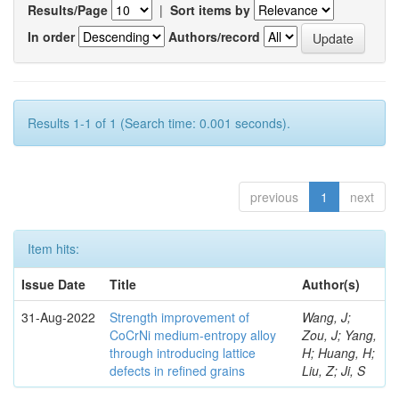
Results/Page
|
Sort items by
In order
Authors/record
Results 1-1 of 1 (Search time: 0.001 seconds).
previous
1
next
Item hits:
Issue Date
Title
Author(s)
31-Aug-2022
Strength improvement of
Wang, J;
CoCrNi medium-entropy alloy
Zou, J; Yang,
through introducing lattice
H; Huang, H;
defects in refined grains
Liu, Z; Ji, S