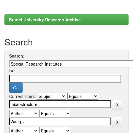
Brunel University Research Archive
Search
Search:
for
Current filters: