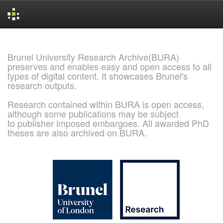
Skip
navigation
Brunel University Research Archive(BURA)
preserves and enables easy and open access to all
types of digital content. It showcases Brunel's
research outputs.
Research contained within BURA is open access,
although some publications may be subject
to publisher imposed embargoes. All awarded PhD
theses are also archived on BURA.