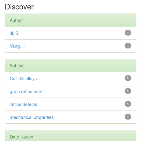
Discover
Author
Ji, S
1
Yang, H
1
Subject
CoCrNi alloys
1
grain refinement
1
lattice defects
1
mechanical properties
1
Date issued