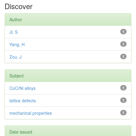
Discover
Author
Ji, S
1
Yang, H
1
Zou, J
1
Subject
CoCrNi alloys
1
lattice defects
1
mechanical properties
1
Date issued