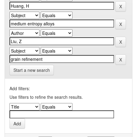
Start a new search
Add filters:
Use filters to refine the search results.