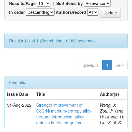
Results/Page
|
Sort items by
In order
Authors/record
Results 1-1 of 1 (Search time: 0.002 seconds).
previous
1
next
Item hits:
Issue Date
Title
Author(s)
31-Aug-2022
Strength improvement of
Wang, J;
CoCrNi medium-entropy alloy
Zou, J; Yang,
through introducing lattice
H; Huang, H;
defects in refined grains
Liu, Z; Ji, S