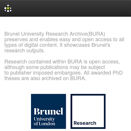
Skip
navigation
Brunel University Research Archive(BURA)
preserves and enables easy and open access to all
types of digital content. It showcases Brunel's
research outputs.
Research contained within BURA is open access,
although some publications may be subject
to publisher imposed embargoes. All awarded PhD
theses are also archived on BURA.