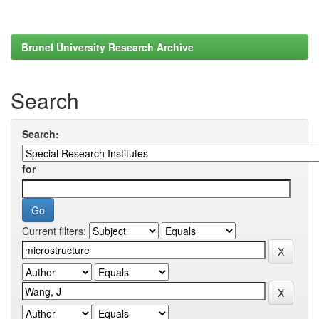
Brunel University Research Archive
Search
Search:
for
Current filters: