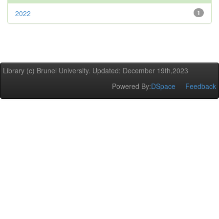
2022
1
Library (c) Brunel University. Updated: December 19th,2023
Powered By:
DSpace
Feedback