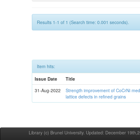
Results 1-1 of 1 (Search time: 0.001 seconds).
Item hits:
Issue Date
Title
31-Aug-2022
Strength improvement of CoCrNi medi
lattice defects in refined grains
Library (c) Brunel University. Updated: December 19th,