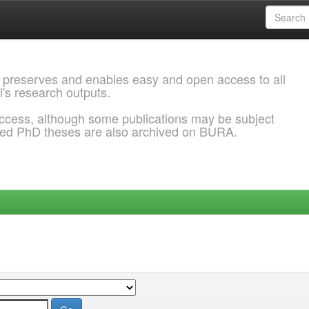
 preserves and enables easy and open access to all
l's research outputs.
ccess, although some publications may be subject
ded PhD theses are also archived on BURA.