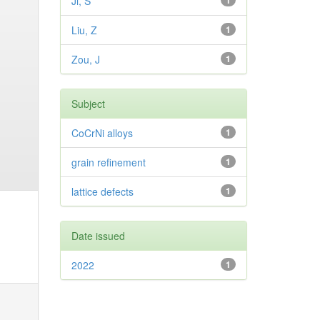
Ji, S
1
Liu, Z
1
Zou, J
1
Subject
CoCrNi alloys
1
grain refinement
1
lattice defects
1
Date issued
2022
1