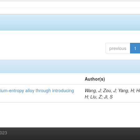
previous
1
Author(s)
um-entropy alloy through introducing
Wang, J; Zou, J; Yang, H; 
H; Liu, Z; Ji, S
2023