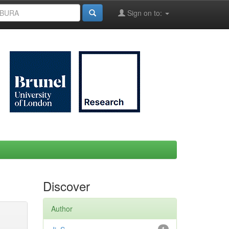
Sign on to:
Discover
Author