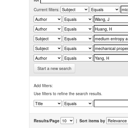
Current filters:
Start a new search
Add filters:
Use filters to refine the search results.
Results/Page
|
Sort items by