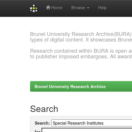
Home
Browse
Help
Skip
navigation
Brunel University Research Archive(BURA)
types of digital content. It showcases Brune
Research contained within BURA is open a
to publisher imposed embargoes. All awar
Brunel University Research Archive
Search
Search:
for