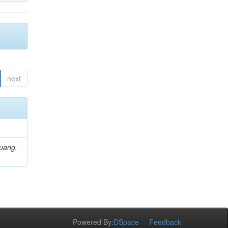
next
Huang,
Powered By:
DSpace
Feedback