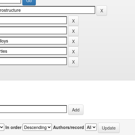
In order
Authors/record