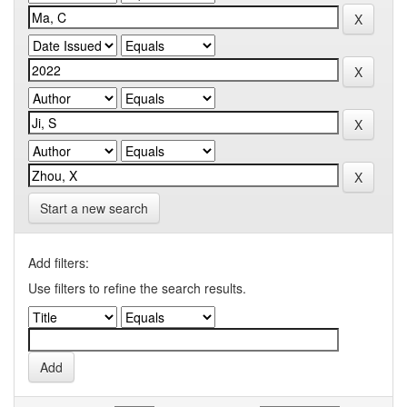
Start a new search
Add filters:
Use filters to refine the search results.