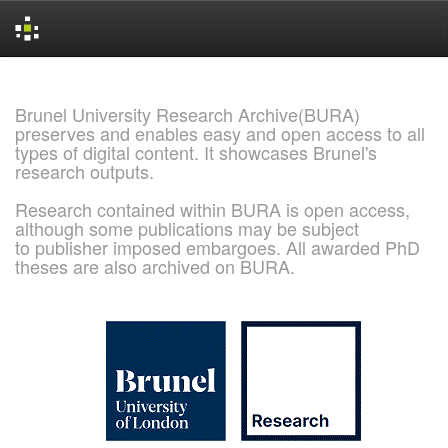
Skip
navigation
Brunel University Research Archive(BURA)
preserves and enables easy and open access to all
types of digital content. It showcases Brunel's
research outputs.
Research contained within BURA is open access,
although some publications may be subject
to publisher imposed embargoes. All awarded PhD
theses are also archived on BURA.