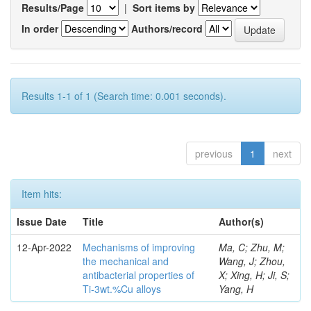
Results/Page
|
Sort items by
In order
Authors/record
Results 1-1 of 1 (Search time: 0.001 seconds).
previous
1
next
Item hits:
Issue Date
Title
Author(s)
12-Apr-2022
Mechanisms of improving
Ma, C; Zhu, M;
the mechanical and
Wang, J; Zhou,
antibacterial properties of
X; Xing, H; Ji, S;
Ti-3wt.%Cu alloys
Yang, H