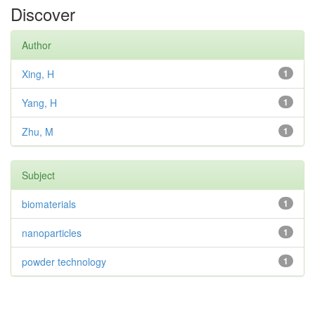
Discover
Author
Xing, H
1
Yang, H
1
Zhu, M
1
Subject
biomaterials
1
nanoparticles
1
powder technology
1