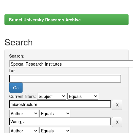
Brunel University Research Archive
Search
Search:
for
Current filters: