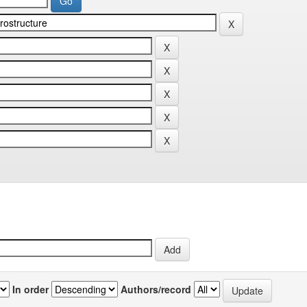
In order
Authors/record