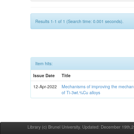
Results 1-1 of 1 (Search time: 0.001 seconds).
Item hits:
Issue Date
Title
12-Apr-2022
Mechanisms of improving the mechanic
of Ti-3wt.%Cu alloys
Library (c) Brunel University. Updated: December 19th,