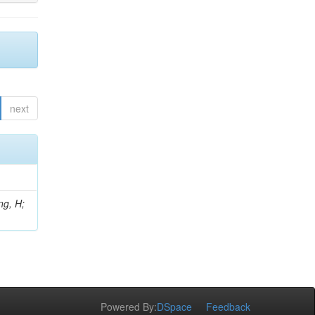
next
ng, H;
Powered By:
DSpace
Feedback