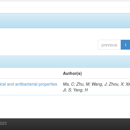
previous
1
Author(s)
al and antibacterial properties
Ma, C; Zhu, M; Wang, J; Zhou, X; Xi
Ji, S; Yang, H
2023