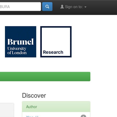
Sign on to:
Discover
Author