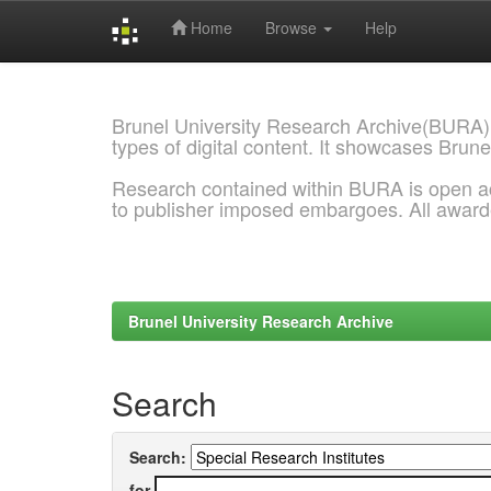
Home
Browse
Help
Skip
navigation
Brunel University Research Archive(BURA)
types of digital content. It showcases Brune
Research contained within BURA is open a
to publisher imposed embargoes. All awar
Brunel University Research Archive
Search
Search:
for