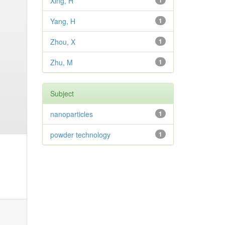
Xing, H
1
Yang, H
1
Zhou, X
1
Zhu, M
1
Subject
nanoparticles
1
powder technology
1