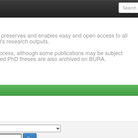
 preserves and enables easy and open access to all
l's research outputs.
ccess, although some publications may be subject
ded PhD theses are also archived on BURA.