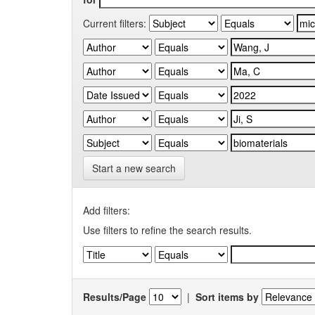
Current filters:
Start a new search
Add filters:
Use filters to refine the search results.
Results/Page
|
Sort items by