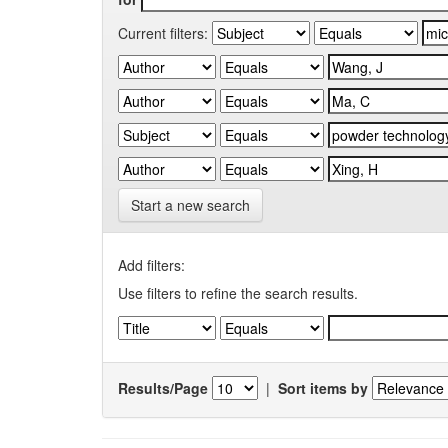
Current filters:
Start a new search
Add filters:
Use filters to refine the search results.
Results/Page
|
Sort items by