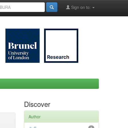
Sign on to:
Discover
Author