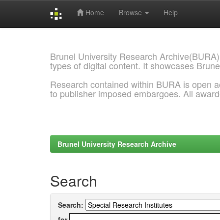
Home
Browse
Help
Skip
navigation
Brunel University Research Archive(BURA)
types of digital content. It showcases Brune
Research contained within BURA is open a
to publisher imposed embargoes. All awar
Brunel University Research Archive
Search
Search:
for