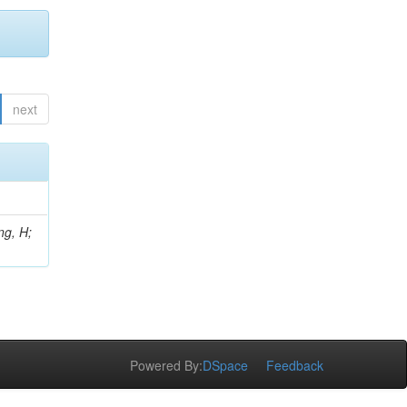
next
ng, H;
Powered By:
DSpace
Feedback