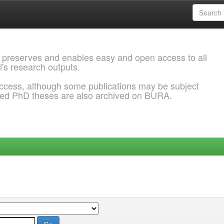
 preserves and enables easy and open access to all
l's research outputs.
ccess, although some publications may be subject
ded PhD theses are also archived on BURA.