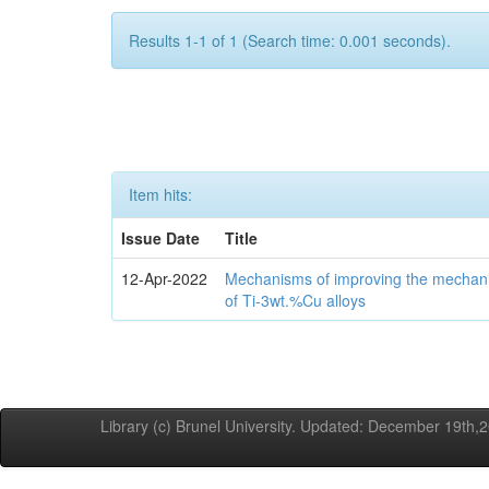
Results 1-1 of 1 (Search time: 0.001 seconds).
Item hits:
Issue Date
Title
12-Apr-2022
Mechanisms of improving the mechanic
of Ti-3wt.%Cu alloys
Library (c) Brunel University. Updated: December 19th,