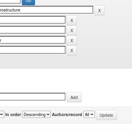
In order
Authors/record