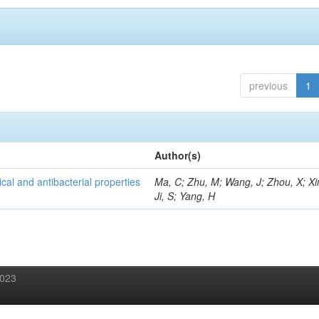
previous
1
Author(s)
al and antibacterial properties
Ma, C; Zhu, M; Wang, J; Zhou, X; Xi
Ji, S; Yang, H
2023