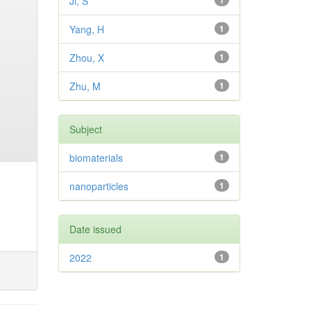
Ji, S
1
Yang, H
1
Zhou, X
1
Zhu, M
1
Subject
biomaterials
1
nanoparticles
1
Date issued
2022
1