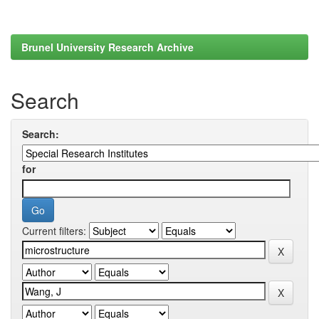
Brunel University Research Archive
Search
Search:
for
Current filters: