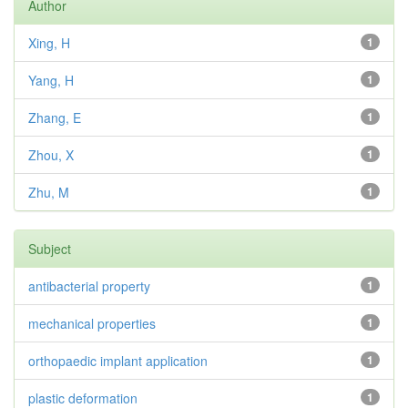
Author
Xing, H
1
Yang, H
1
Zhang, E
1
Zhou, X
1
Zhu, M
1
Subject
antibacterial property
1
mechanical properties
1
orthopaedic implant application
1
plastic deformation
1