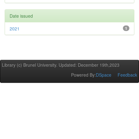
Date issued
2021
1
Library (c) Brunel University. Updated: December 19th,2023
Powered By:
DSpace
Feedback