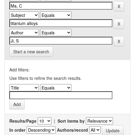
Start a new search
Add filters:
Use filters to refine the search results.
Results/Page
|
Sort items by
In order
Authors/record