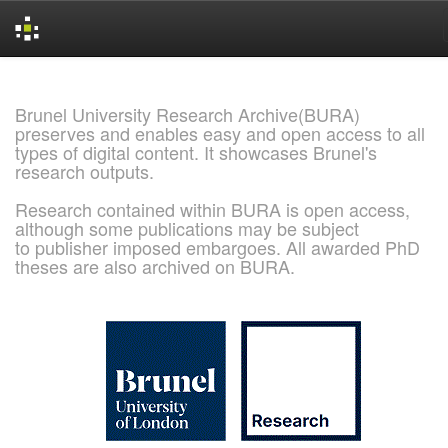
Skip
navigation
Brunel University Research Archive(BURA)
preserves and enables easy and open access to all
types of digital content. It showcases Brunel's
research outputs.
Research contained within BURA is open access,
although some publications may be subject
to publisher imposed embargoes. All awarded PhD
theses are also archived on BURA.