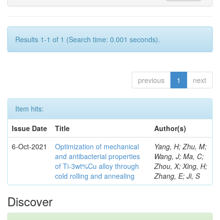
Results 1-1 of 1 (Search time: 0.001 seconds).
previous
1
next
Item hits:
Issue Date
Title
Author(s)
6-Oct-2021
Optimization of mechanical
Yang, H; Zhu, M;
and antibacterial properties
Wang, J; Ma, C;
of Ti-3wt%Cu alloy through
Zhou, X; Xing, H;
cold rolling and annealing
Zhang, E; Ji, S
Discover