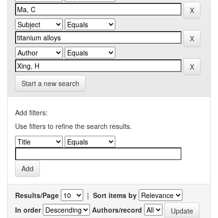
Start a new search
Add filters:
Use filters to refine the search results.
Results/Page
|
Sort items by
In order
Authors/record