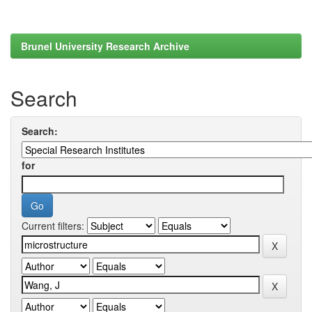
Brunel University Research Archive
Search
Search:
for
Current filters: