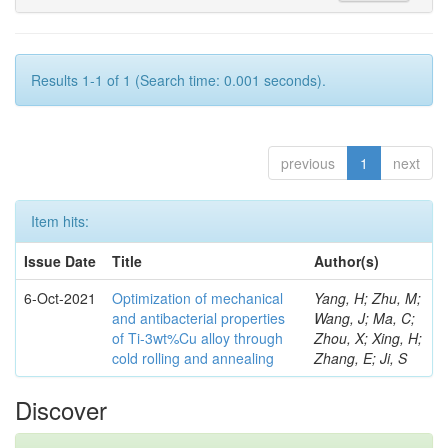
Results 1-1 of 1 (Search time: 0.001 seconds).
previous
1
next
Item hits:
Issue Date
Title
Author(s)
6-Oct-2021
Optimization of mechanical
Yang, H; Zhu, M;
and antibacterial properties
Wang, J; Ma, C;
of Ti-3wt%Cu alloy through
Zhou, X; Xing, H;
cold rolling and annealing
Zhang, E; Ji, S
Discover