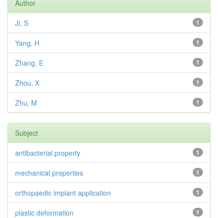
Author
Ji, S
1
Yang, H
1
Zhang, E
1
Zhou, X
1
Zhu, M
1
Subject
antibacterial property
1
mechanical properties
1
orthopaedic implant application
1
plastic deformation
1