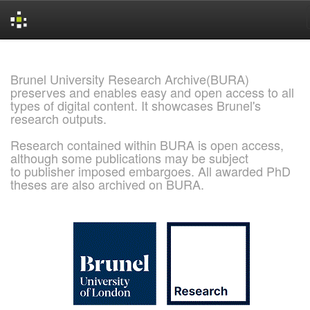
Skip
navigation
Brunel University Research Archive(BURA)
preserves and enables easy and open access to all
types of digital content. It showcases Brunel's
research outputs.
Research contained within BURA is open access,
although some publications may be subject
to publisher imposed embargoes. All awarded PhD
theses are also archived on BURA.