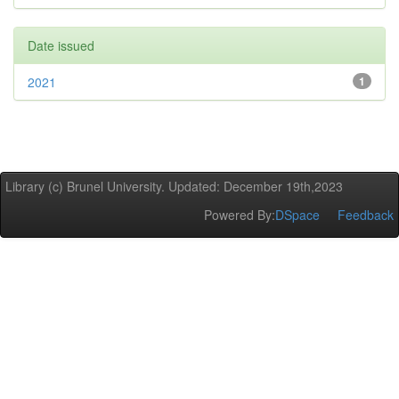
Date issued
2021
1
Library (c) Brunel University. Updated: December 19th,2023
Powered By:
DSpace
Feedback