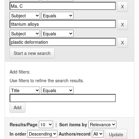
Start a new search
Add filters:
Use filters to refine the search results.
Results/Page
|
Sort items by
In order
Authors/record