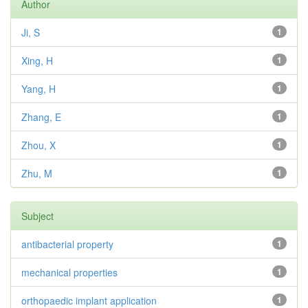
Author
Ji, S
1
Xing, H
1
Yang, H
1
Zhang, E
1
Zhou, X
1
Zhu, M
1
Subject
antibacterial property
1
mechanical properties
1
orthopaedic implant application
1