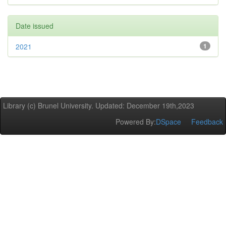
Date issued
2021
1
Library (c) Brunel University. Updated: December 19th,2023
Powered By:
DSpace
Feedback