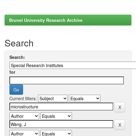
Brunel University Research Archive
Search
Search:
for
Current filters: