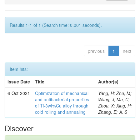
Results 1-1 of 1 (Search time: 0.001 seconds).
previous
1
next
Item hits:
Issue Date
Title
Author(s)
6-Oct-2021
Optimization of mechanical
Yang, H; Zhu, M;
and antibacterial properties
Wang, J; Ma, C;
of Ti-3wt%Cu alloy through
Zhou, X; Xing, H;
cold rolling and annealing
Zhang, E; Ji, S
Discover