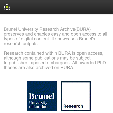
Skip
navigation
Brunel University Research Archive(BURA)
preserves and enables easy and open access to all
types of digital content. It showcases Brunel's
research outputs.
Research contained within BURA is open access,
although some publications may be subject
to publisher imposed embargoes. All awarded PhD
theses are also archived on BURA.