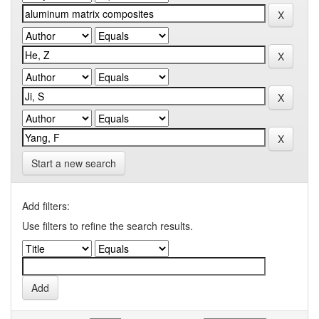
Start a new search
Add filters:
Use filters to refine the search results.