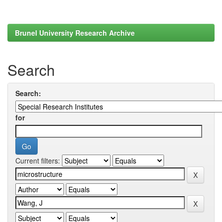
Brunel University Research Archive
Search
Search:
for
Current filters: