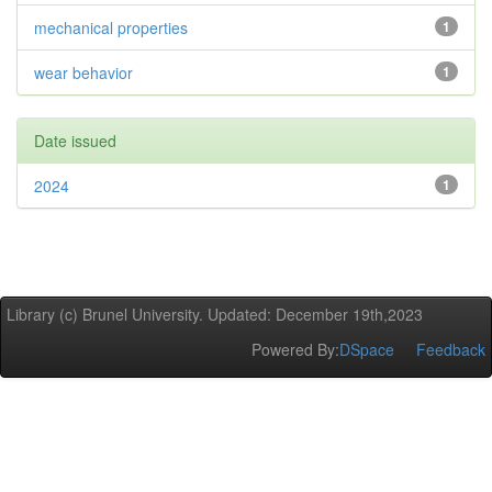
mechanical properties
1
wear behavior
1
Date issued
2024
1
Library (c) Brunel University. Updated: December 19th,2023
Powered By:
DSpace
Feedback