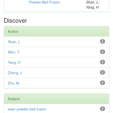
Powder-Bed Fusion
Shan, L;
Yang, H
Discover
Author
Shan, L
1
Wen, T
1
Yang, H
1
Zheng, J
1
Zhu, M
1
Subject
laser powder-bed fusion
1