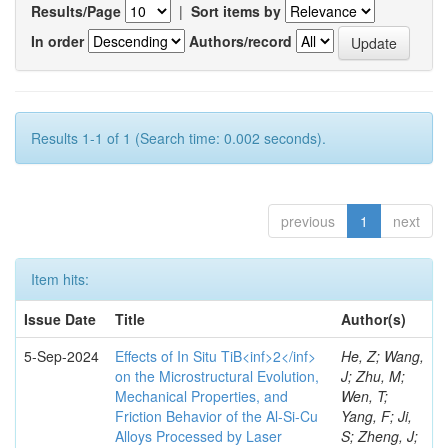
Results/Page
|
Sort items by
In order
Authors/record
Results 1-1 of 1 (Search time: 0.002 seconds).
previous
1
next
Item hits:
Issue Date
Title
Author(s)
5-Sep-2024
Effects of In Situ TiB<inf>2</inf>
He, Z; Wang,
on the Microstructural Evolution,
J; Zhu, M;
Mechanical Properties, and
Wen, T;
Friction Behavior of the Al-Si-Cu
Yang, F; Ji,
Alloys Processed by Laser
S; Zheng, J;