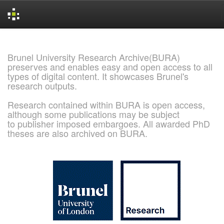
Skip
navigation
Brunel University Research Archive(BURA)
preserves and enables easy and open access to all
types of digital content. It showcases Brunel's
research outputs.
Research contained within BURA is open access,
although some publications may be subject
to publisher imposed embargoes. All awarded PhD
theses are also archived on BURA.