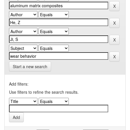
Start a new search
Add filters:
Use filters to refine the search results.