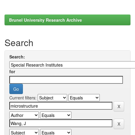
Brunel University Research Archive
Search
Search:
for
Current filters: