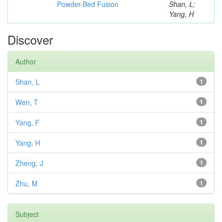
Powder-Bed Fusion
Shan, L;
Yang, H
Discover
Author
Shan, L
1
Wen, T
1
Yang, F
1
Yang, H
1
Zheng, J
1
Zhu, M
1
Subject