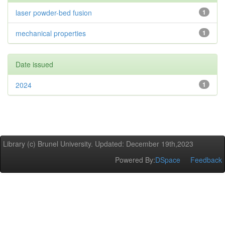
laser powder-bed fusion
1
mechanical properties
1
Date issued
2024
1
Library (c) Brunel University. Updated: December 19th,2023
Powered By:
DSpace
Feedback