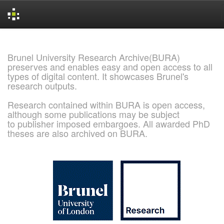
Skip
navigation
Brunel University Research Archive(BURA)
preserves and enables easy and open access to all
types of digital content. It showcases Brunel's
research outputs.
Research contained within BURA is open access,
although some publications may be subject
to publisher imposed embargoes. All awarded PhD
theses are also archived on BURA.