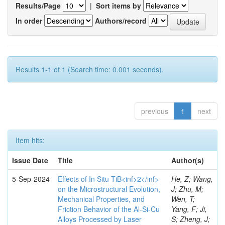
Results/Page
|
Sort items by
In order
Authors/record
Results 1-1 of 1 (Search time: 0.001 seconds).
previous
1
next
Item hits:
Issue Date
Title
Author(s)
5-Sep-2024
Effects of In Situ TiB<inf>2</inf>
He, Z; Wang,
on the Microstructural Evolution,
J; Zhu, M;
Mechanical Properties, and
Wen, T;
Friction Behavior of the Al-Si-Cu
Yang, F; Ji,
Alloys Processed by Laser
S; Zheng, J;