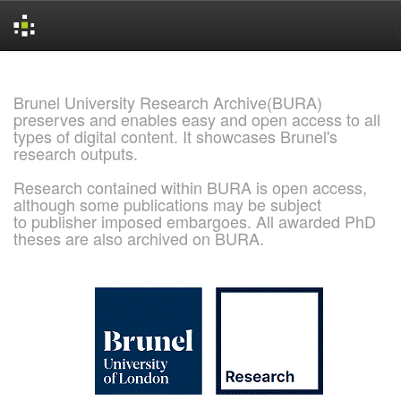
Skip
navigation
Brunel University Research Archive(BURA)
preserves and enables easy and open access to all
types of digital content. It showcases Brunel's
research outputs.
Research contained within BURA is open access,
although some publications may be subject
to publisher imposed embargoes. All awarded PhD
theses are also archived on BURA.