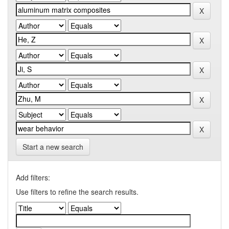
Start a new search
Add filters:
Use filters to refine the search results.