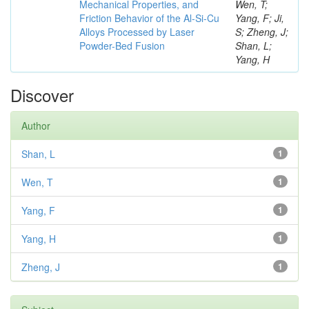
Mechanical Properties, and
Wen, T;
Friction Behavior of the Al-Si-Cu
Yang, F; Ji,
Alloys Processed by Laser
S; Zheng, J;
Powder-Bed Fusion
Shan, L;
Yang, H
Discover
Author
Shan, L
1
Wen, T
1
Yang, F
1
Yang, H
1
Zheng, J
1