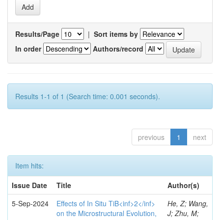
Results/Page
|
Sort items by
In order
Authors/record
Results 1-1 of 1 (Search time: 0.001 seconds).
previous
1
next
Item hits:
Issue Date
Title
Author(s)
5-Sep-2024
Effects of In Situ TiB<inf>2</inf>
He, Z; Wang,
on the Microstructural Evolution,
J; Zhu, M;