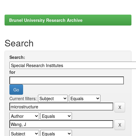
Brunel University Research Archive
Search
Search:
for
Current filters: