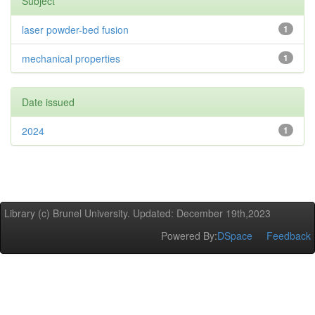
Subject
laser powder-bed fusion
1
mechanical properties
1
Date issued
2024
1
Library (c) Brunel University. Updated: December 19th,2023
Powered By:
DSpace
Feedback