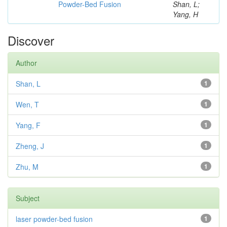
Powder-Bed Fusion
Shan, L;
Yang, H
Discover
Author
Shan, L
1
Wen, T
1
Yang, F
1
Zheng, J
1
Zhu, M
1
Subject
laser powder-bed fusion
1