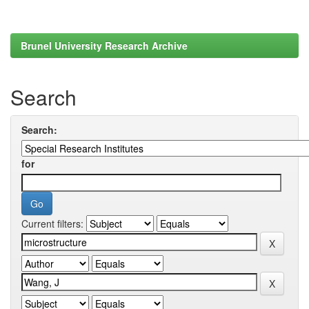
Brunel University Research Archive
Search
Search:
for
Current filters: