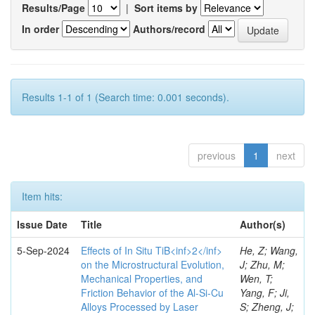
Results/Page
|
Sort items by
In order
Authors/record
Results 1-1 of 1 (Search time: 0.001 seconds).
previous
1
next
Item hits:
Issue Date
Title
Author(s)
5-Sep-2024
Effects of In Situ TiB<inf>2</inf>
He, Z; Wang,
on the Microstructural Evolution,
J; Zhu, M;
Mechanical Properties, and
Wen, T;
Friction Behavior of the Al-Si-Cu
Yang, F; Ji,
Alloys Processed by Laser
S; Zheng, J;