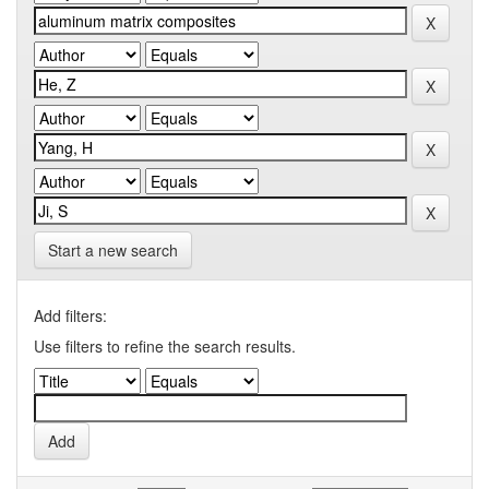
Start a new search
Add filters:
Use filters to refine the search results.