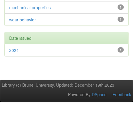
mechanical properties
1
wear behavior
1
Date issued
2024
1
Library (c) Brunel University. Updated: December 19th,2023
Powered By:
DSpace
Feedback