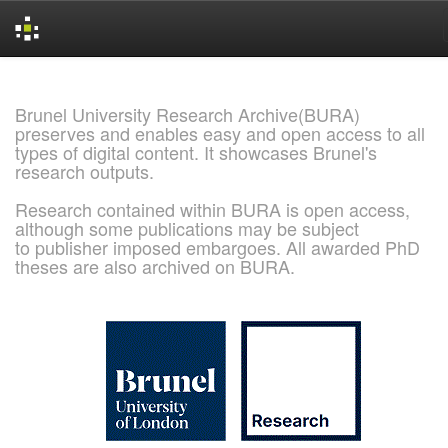
Skip
navigation
Brunel University Research Archive(BURA)
preserves and enables easy and open access to all
types of digital content. It showcases Brunel's
research outputs.
Research contained within BURA is open access,
although some publications may be subject
to publisher imposed embargoes. All awarded PhD
theses are also archived on BURA.