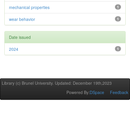
mechanical properties
1
wear behavior
1
Date issued
2024
1
Library (c) Brunel University. Updated: December 19th,2023
Powered By:
DSpace
Feedback