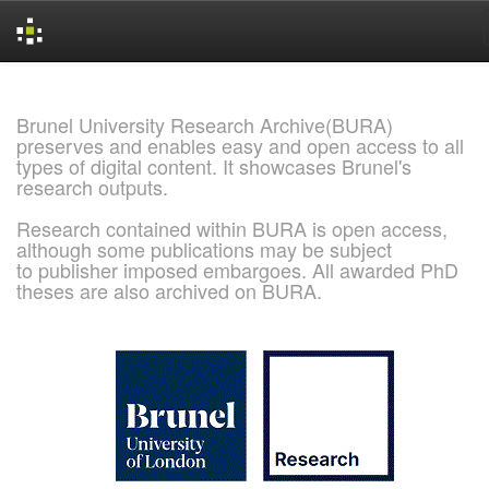
Skip
navigation
Brunel University Research Archive(BURA)
preserves and enables easy and open access to all
types of digital content. It showcases Brunel's
research outputs.
Research contained within BURA is open access,
although some publications may be subject
to publisher imposed embargoes. All awarded PhD
theses are also archived on BURA.