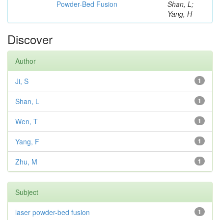
Powder-Bed Fusion
Shan, L;
Yang, H
Discover
Author
Ji, S
1
Shan, L
1
Wen, T
1
Yang, F
1
Zhu, M
1
Subject
laser powder-bed fusion
1