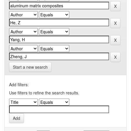
Start a new search
Add filters:
Use filters to refine the search results.