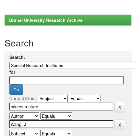
Brunel University Research Archive
Search
Search:
for
Current filters: