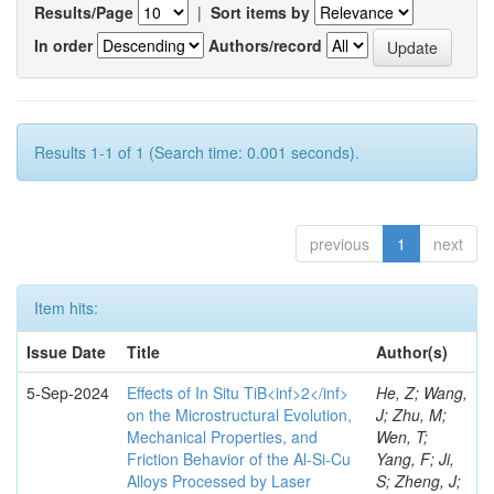
Results/Page
|
Sort items by
In order
Authors/record
Results 1-1 of 1 (Search time: 0.001 seconds).
previous
1
next
Item hits:
Issue Date
Title
Author(s)
5-Sep-2024
Effects of In Situ TiB<inf>2</inf>
He, Z; Wang,
on the Microstructural Evolution,
J; Zhu, M;
Mechanical Properties, and
Wen, T;
Friction Behavior of the Al-Si-Cu
Yang, F; Ji,
Alloys Processed by Laser
S; Zheng, J;