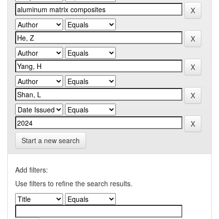
Start a new search
Add filters:
Use filters to refine the search results.