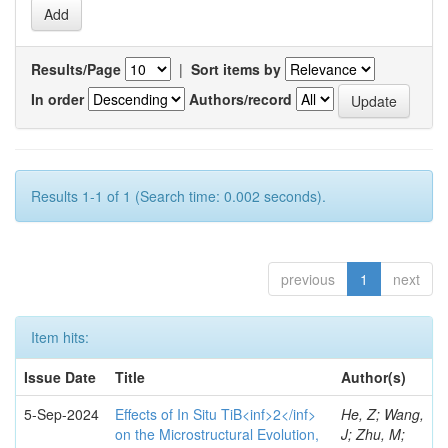
Results/Page
|
Sort items by
In order
Authors/record
Results 1-1 of 1 (Search time: 0.002 seconds).
previous
1
next
Item hits:
Issue Date
Title
Author(s)
5-Sep-2024
Effects of In Situ TiB<inf>2</inf>
He, Z; Wang,
on the Microstructural Evolution,
J; Zhu, M;