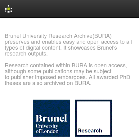
Skip
navigation
Brunel University Research Archive(BURA)
preserves and enables easy and open access to all
types of digital content. It showcases Brunel's
research outputs.
Research contained within BURA is open access,
although some publications may be subject
to publisher imposed embargoes. All awarded PhD
theses are also archived on BURA.