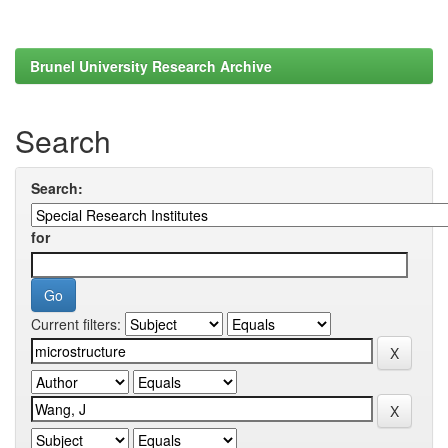
Brunel University Research Archive
Search
Search:
for
Current filters: