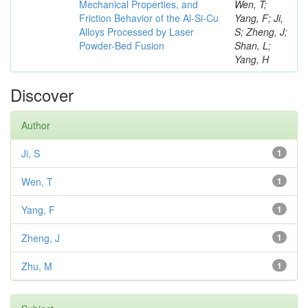
Mechanical Properties, and
Wen, T;
Friction Behavior of the Al-Si-Cu
Yang, F; Ji,
Alloys Processed by Laser
S; Zheng, J;
Powder-Bed Fusion
Shan, L;
Yang, H
Discover
Author
Ji, S
1
Wen, T
1
Yang, F
1
Zheng, J
1
Zhu, M
1