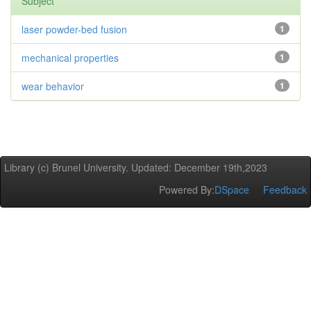
Subject
laser powder-bed fusion
1
mechanical properties
1
wear behavior
1
Library (c) Brunel University. Updated: December 19th,2023
Powered By:
DSpace
Feedback