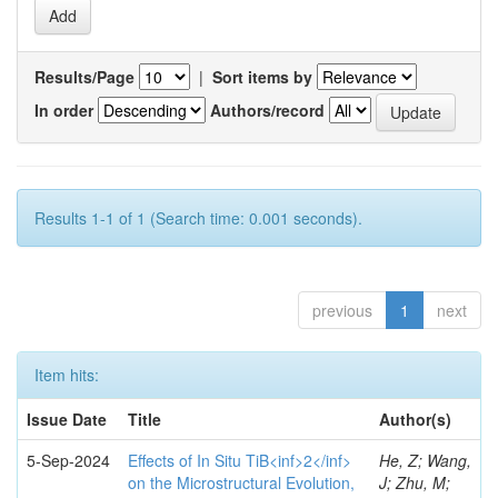
Results/Page
|
Sort items by
In order
Authors/record
Results 1-1 of 1 (Search time: 0.001 seconds).
previous
1
next
Item hits:
Issue Date
Title
Author(s)
5-Sep-2024
Effects of In Situ TiB<inf>2</inf>
He, Z; Wang,
on the Microstructural Evolution,
J; Zhu, M;