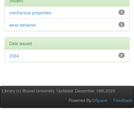
Subject
mechanical properties
1
wear behavior
1
Date issued
2024
1
Library (c) Brunel University. Updated: December 19th,2023
Powered By:
DSpace
Feedback