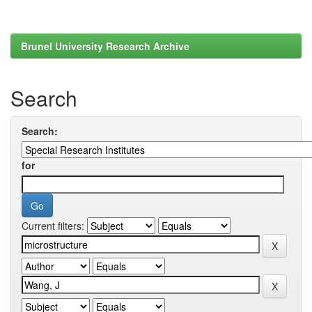
Brunel University Research Archive
Search
Search:
for
Current filters: