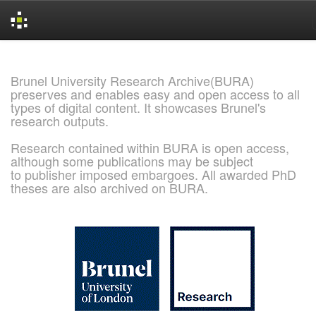
Skip
navigation
Brunel University Research Archive(BURA)
preserves and enables easy and open access to all
types of digital content. It showcases Brunel's
research outputs.
Research contained within BURA is open access,
although some publications may be subject
to publisher imposed embargoes. All awarded PhD
theses are also archived on BURA.