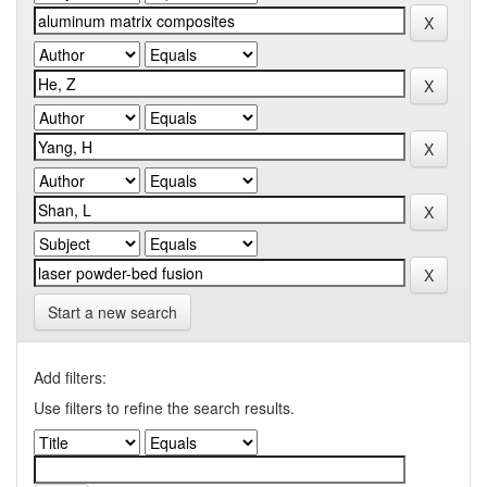
Start a new search
Add filters:
Use filters to refine the search results.