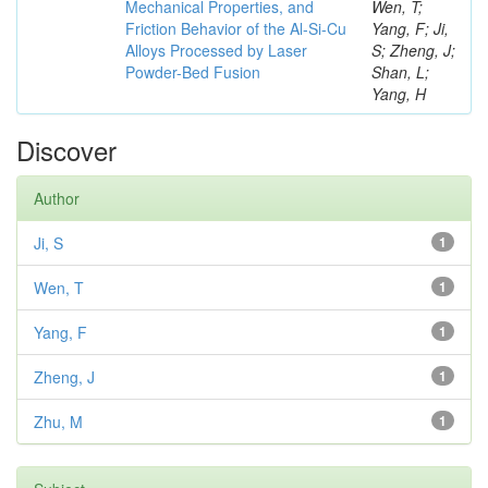
Mechanical Properties, and
Wen, T;
Friction Behavior of the Al-Si-Cu
Yang, F; Ji,
Alloys Processed by Laser
S; Zheng, J;
Powder-Bed Fusion
Shan, L;
Yang, H
Discover
Author
Ji, S
1
Wen, T
1
Yang, F
1
Zheng, J
1
Zhu, M
1