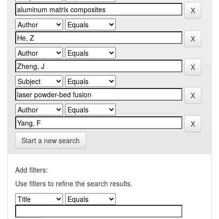
Start a new search
Add filters:
Use filters to refine the search results.