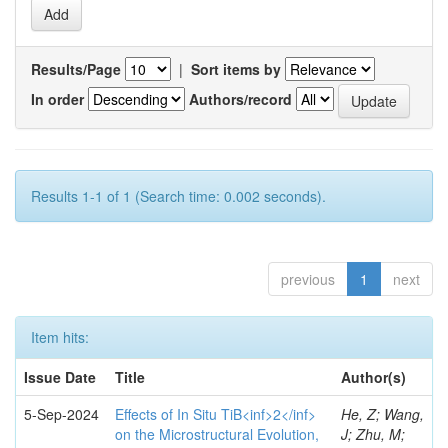
Results/Page
|
Sort items by
In order
Authors/record
Results 1-1 of 1 (Search time: 0.002 seconds).
previous
1
next
Item hits:
Issue Date
Title
Author(s)
5-Sep-2024
Effects of In Situ TiB<inf>2</inf>
He, Z; Wang,
on the Microstructural Evolution,
J; Zhu, M;