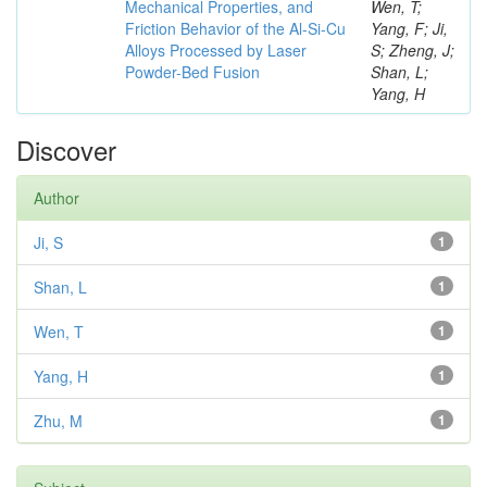
Mechanical Properties, and
Wen, T;
Friction Behavior of the Al-Si-Cu
Yang, F; Ji,
Alloys Processed by Laser
S; Zheng, J;
Powder-Bed Fusion
Shan, L;
Yang, H
Discover
Author
Ji, S
1
Shan, L
1
Wen, T
1
Yang, H
1
Zhu, M
1