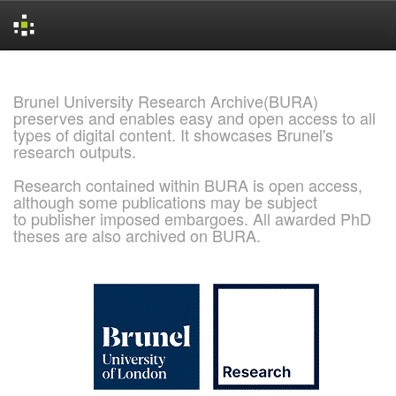
Skip
navigation
Brunel University Research Archive(BURA)
preserves and enables easy and open access to all
types of digital content. It showcases Brunel's
research outputs.
Research contained within BURA is open access,
although some publications may be subject
to publisher imposed embargoes. All awarded PhD
theses are also archived on BURA.