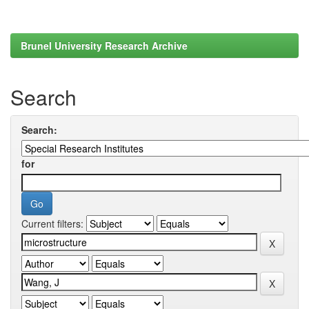
Brunel University Research Archive
Search
Search:
for
Current filters: