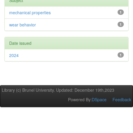
Subject
mechanical properties
1
wear behavior
1
Date issued
2024
1
Library (c) Brunel University. Updated: December 19th,2023
Powered By:
DSpace
Feedback