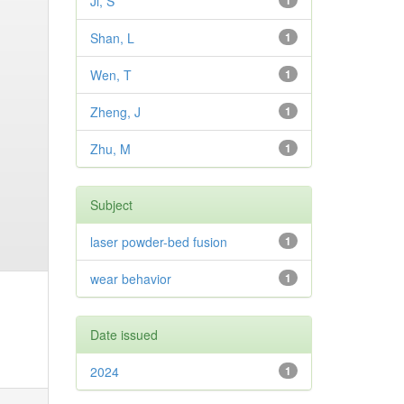
Ji, S
1
Shan, L
1
Wen, T
1
Zheng, J
1
Zhu, M
1
Subject
laser powder-bed fusion
1
wear behavior
1
Date issued
2024
1