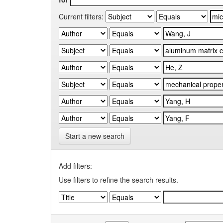
Current filters:
Start a new search
Add filters:
Use filters to refine the search results.