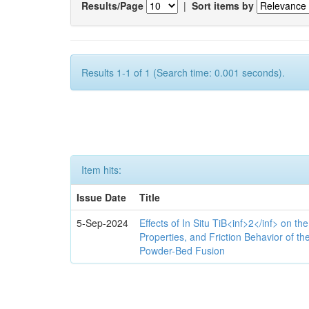
Results/Page
|
Sort items by
Results 1-1 of 1 (Search time: 0.001 seconds).
Item hits:
Issue Date
Title
5-Sep-2024
Effects of In Situ TiB<inf>2</inf> on th
Properties, and Friction Behavior of t
Powder-Bed Fusion