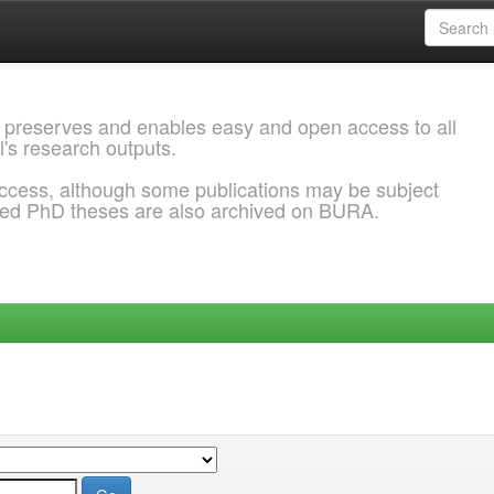
 preserves and enables easy and open access to all
l's research outputs.
ccess, although some publications may be subject
ded PhD theses are also archived on BURA.