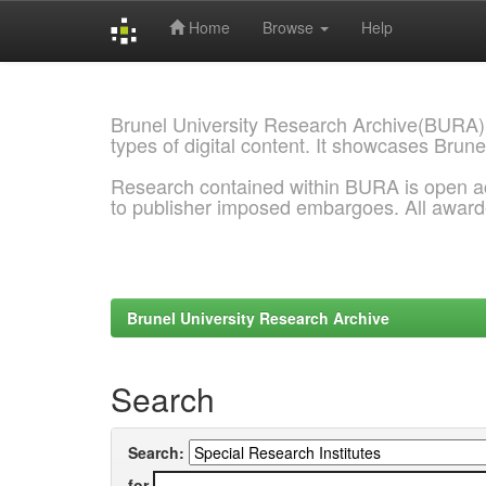
Home
Browse
Help
Skip
navigation
Brunel University Research Archive(BURA)
types of digital content. It showcases Brune
Research contained within BURA is open a
to publisher imposed embargoes. All awar
Brunel University Research Archive
Search
Search:
for