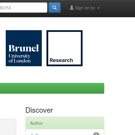
Sign on to:
Discover
Author