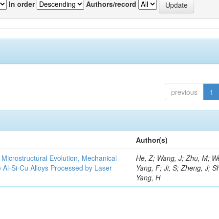
In order
Authors/record
previous
1
Author(s)
e Microstructural Evolution, Mechanical
He, Z; Wang, J; Zhu, M; We
he Al-Si-Cu Alloys Processed by Laser
Yang, F; Ji, S; Zheng, J; S
Yang, H