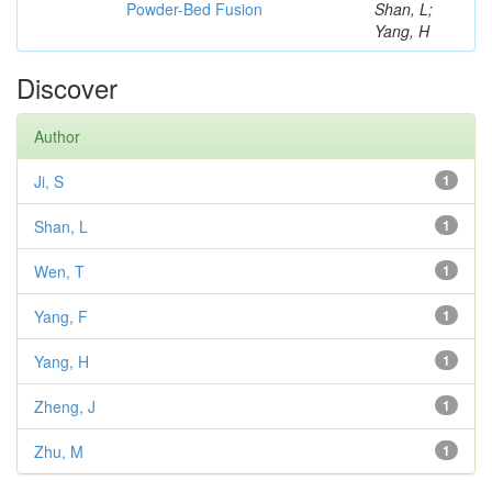
Powder-Bed Fusion
Shan, L;
Yang, H
Discover
Author
Ji, S
1
Shan, L
1
Wen, T
1
Yang, F
1
Yang, H
1
Zheng, J
1
Zhu, M
1