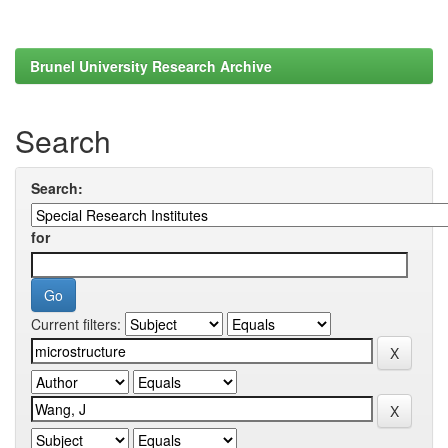
Brunel University Research Archive
Search
Search:
for
Current filters: