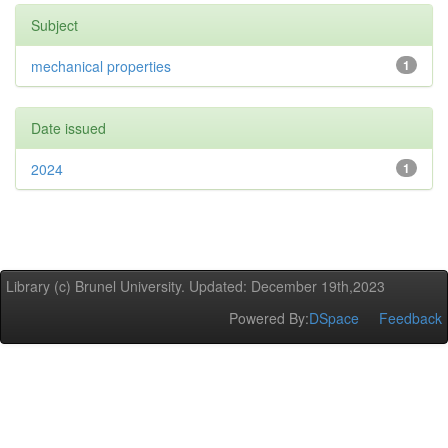
Subject
mechanical properties
1
Date issued
2024
1
Library (c) Brunel University. Updated: December 19th,2023
Powered By:
DSpace
Feedback