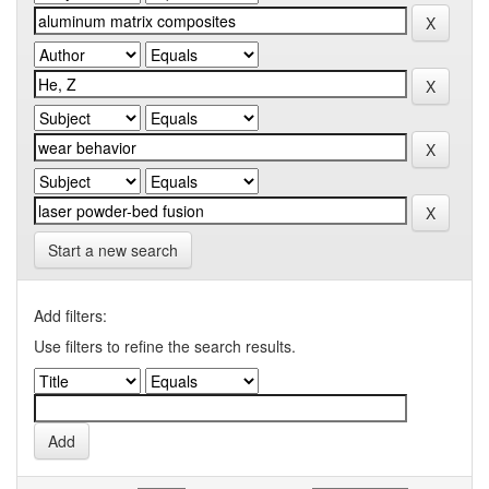
Start a new search
Add filters:
Use filters to refine the search results.