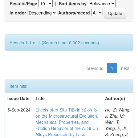
Results/Page
|
Sort items by
In order
Authors/record
Results 1-1 of 1 (Search time: 0.002 seconds).
previous
1
next
Item hits:
Issue Date
Title
Author(s)
5-Sep-2024
Effects of In Situ TiB<inf>2</inf>
He, Z; Wang,
on the Microstructural Evolution,
J; Zhu, M;
Mechanical Properties, and
Wen, T;
Friction Behavior of the Al-Si-Cu
Yang, F; Ji,
Alloys Processed by Laser
S; Zheng, J;