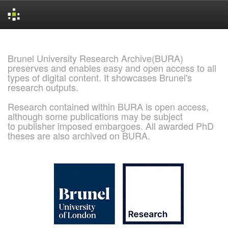
Skip
navigation
Brunel University Research Archive(BURA)
preserves and enables easy and open access to all
types of digital content. It showcases Brunel's
research outputs.
Research contained within BURA is open access,
although some publications may be subject
to publisher imposed embargoes. All awarded PhD
theses are also archived on BURA.