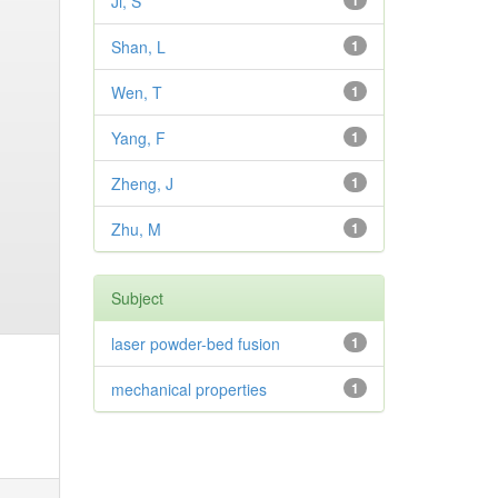
Ji, S
1
Shan, L
1
Wen, T
1
Yang, F
1
Zheng, J
1
Zhu, M
1
Subject
laser powder-bed fusion
1
mechanical properties
1