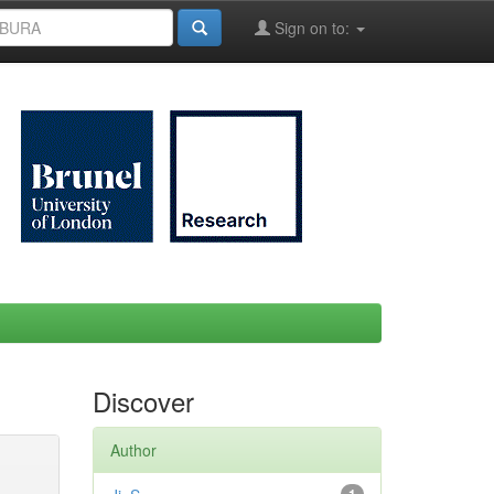
Sign on to:
Discover
Author