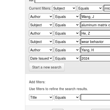
Current filters:
Start a new search
Add filters:
Use filters to refine the search results.