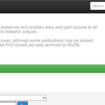
 preserves and enables easy and open access to all
l's research outputs.
ccess, although some publications may be subject
ded PhD theses are also archived on BURA.