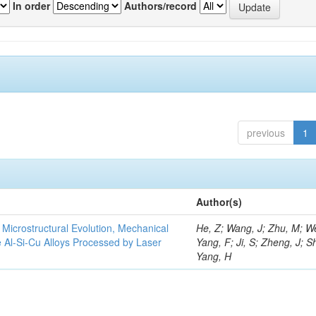
In order
Authors/record
previous
1
Author(s)
e Microstructural Evolution, Mechanical
He, Z; Wang, J; Zhu, M; We
he Al-Si-Cu Alloys Processed by Laser
Yang, F; Ji, S; Zheng, J; S
Yang, H