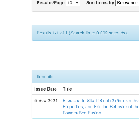
Results/Page
|
Sort items by
Results 1-1 of 1 (Search time: 0.002 seconds).
Item hits:
Issue Date
Title
5-Sep-2024
Effects of In Situ TiB<inf>2</inf> on th
Properties, and Friction Behavior of t
Powder-Bed Fusion