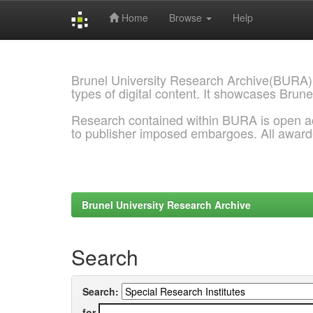
Home
Browse
Help
Skip
navigation
Brunel University Research Archive(BURA)
types of digital content. It showcases Brune
Research contained within BURA is open a
to publisher imposed embargoes. All awar
Brunel University Research Archive
Search
Search:
for