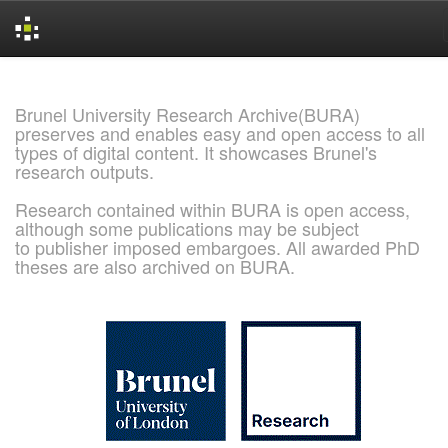
Skip
navigation
Brunel University Research Archive(BURA)
preserves and enables easy and open access to all
types of digital content. It showcases Brunel's
research outputs.
Research contained within BURA is open access,
although some publications may be subject
to publisher imposed embargoes. All awarded PhD
theses are also archived on BURA.