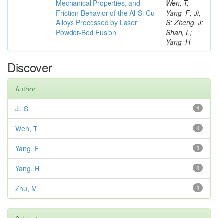
Mechanical Properties, and
Wen, T;
Friction Behavior of the Al-Si-Cu
Yang, F; Ji,
Alloys Processed by Laser
S; Zheng, J;
Powder-Bed Fusion
Shan, L;
Yang, H
Discover
Author
Ji, S
1
Wen, T
1
Yang, F
1
Yang, H
1
Zhu, M
1