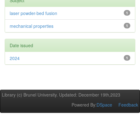
Subject
laser powder-bed fusion
1
mechanical properties
1
Date issued
2024
1
Library (c) Brunel University. Updated: December 19th,2023
Powered By:
DSpace
Feedback