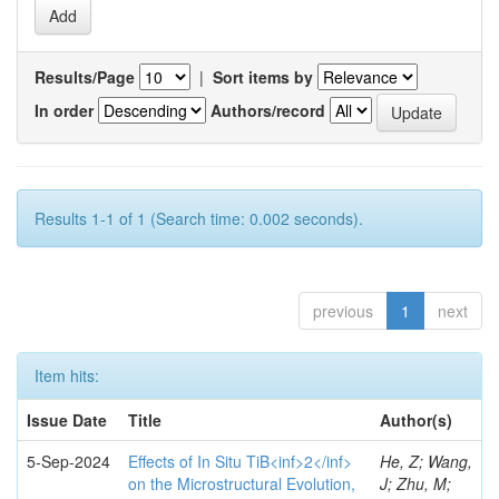
Results/Page
|
Sort items by
In order
Authors/record
Results 1-1 of 1 (Search time: 0.002 seconds).
previous
1
next
Item hits:
Issue Date
Title
Author(s)
5-Sep-2024
Effects of In Situ TiB<inf>2</inf>
He, Z; Wang,
on the Microstructural Evolution,
J; Zhu, M;