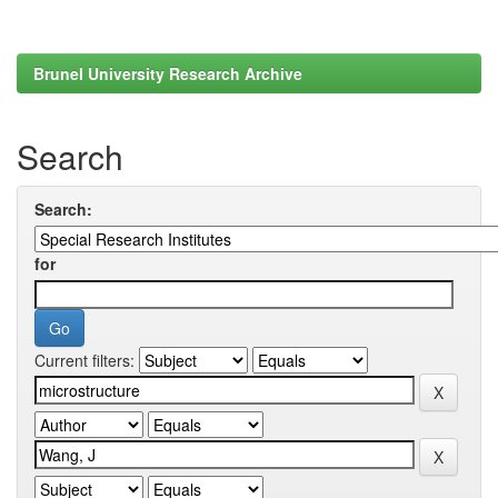
Brunel University Research Archive
Search
Search:
for
Current filters: