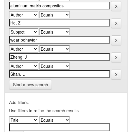
Start a new search
Add filters:
Use filters to refine the search results.