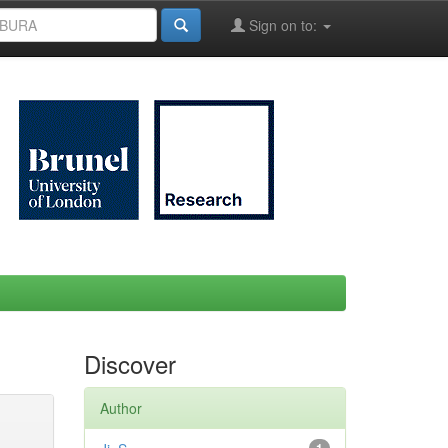
Sign on to:
Discover
Author