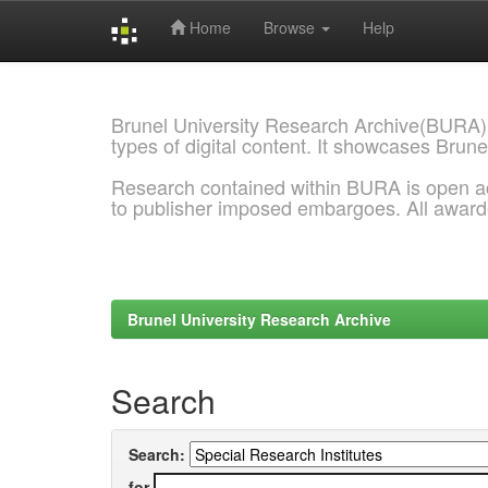
Home
Browse
Help
Skip
navigation
Brunel University Research Archive(BURA)
types of digital content. It showcases Brune
Research contained within BURA is open a
to publisher imposed embargoes. All awar
Brunel University Research Archive
Search
Search:
for