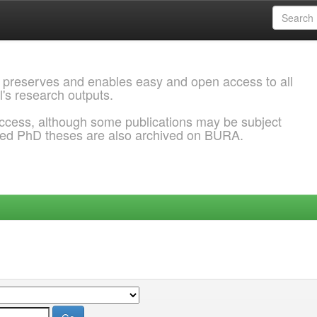
 preserves and enables easy and open access to all
l's research outputs.
ccess, although some publications may be subject
ded PhD theses are also archived on BURA.