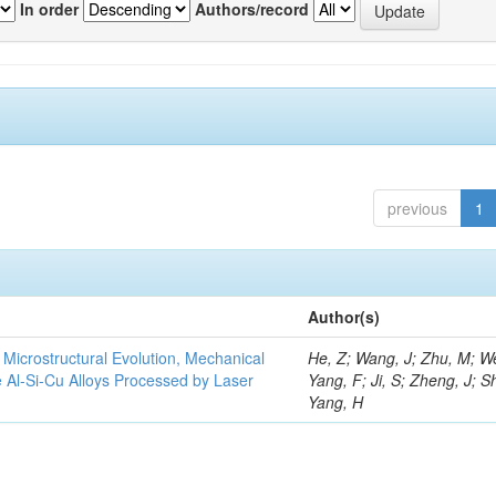
In order
Authors/record
previous
1
Author(s)
e Microstructural Evolution, Mechanical
He, Z; Wang, J; Zhu, M; We
he Al-Si-Cu Alloys Processed by Laser
Yang, F; Ji, S; Zheng, J; S
Yang, H