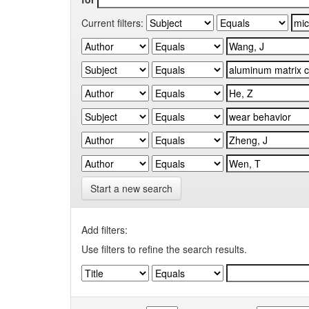
Current filters:
Start a new search
Add filters:
Use filters to refine the search results.