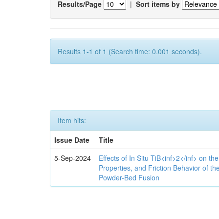
Results/Page
|
Sort items by
Results 1-1 of 1 (Search time: 0.001 seconds).
Item hits:
Issue Date
Title
5-Sep-2024
Effects of In Situ TiB<inf>2</inf> on th
Properties, and Friction Behavior of t
Powder-Bed Fusion