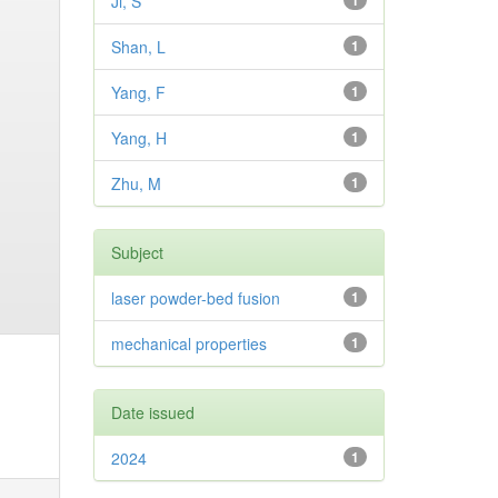
Ji, S
1
Shan, L
1
Yang, F
1
Yang, H
1
Zhu, M
1
Subject
laser powder-bed fusion
1
mechanical properties
1
Date issued
2024
1