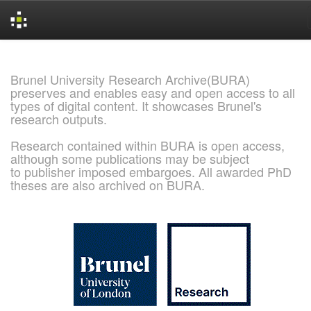
Skip
navigation
Brunel University Research Archive(BURA)
preserves and enables easy and open access to all
types of digital content. It showcases Brunel's
research outputs.
Research contained within BURA is open access,
although some publications may be subject
to publisher imposed embargoes. All awarded PhD
theses are also archived on BURA.