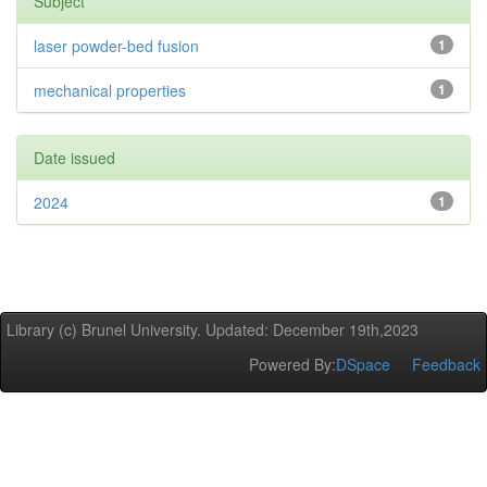
Subject
laser powder-bed fusion
1
mechanical properties
1
Date issued
2024
1
Library (c) Brunel University. Updated: December 19th,2023
Powered By:
DSpace
Feedback