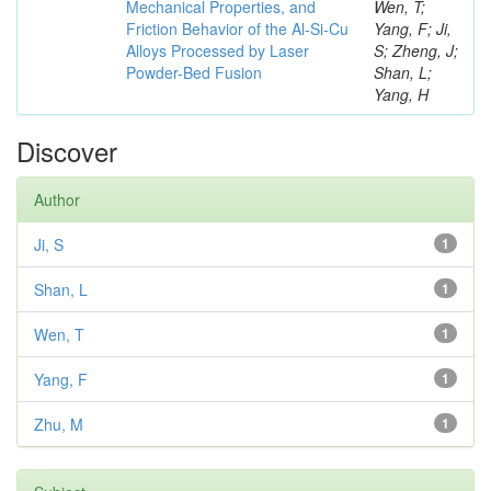
Mechanical Properties, and
Wen, T;
Friction Behavior of the Al-Si-Cu
Yang, F; Ji,
Alloys Processed by Laser
S; Zheng, J;
Powder-Bed Fusion
Shan, L;
Yang, H
Discover
Author
Ji, S
1
Shan, L
1
Wen, T
1
Yang, F
1
Zhu, M
1