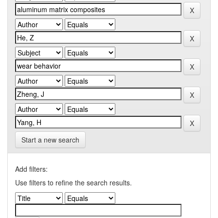
Start a new search
Add filters:
Use filters to refine the search results.