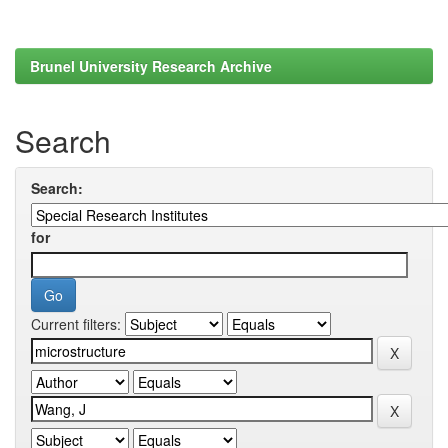
Brunel University Research Archive
Search
Search:
for
Current filters: