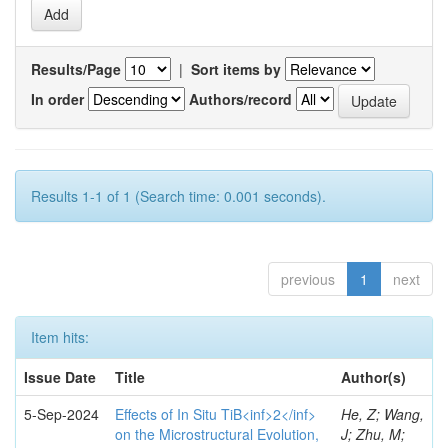
Results/Page
|
Sort items by
In order
Authors/record
Results 1-1 of 1 (Search time: 0.001 seconds).
previous
1
next
Item hits:
Issue Date
Title
Author(s)
5-Sep-2024
Effects of In Situ TiB<inf>2</inf>
He, Z; Wang,
on the Microstructural Evolution,
J; Zhu, M;