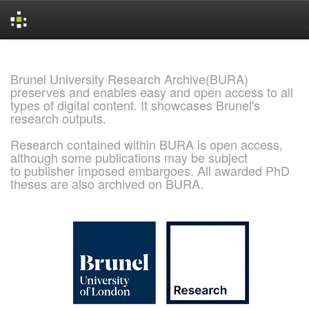
Skip
navigation
Brunel University Research Archive(BURA)
preserves and enables easy and open access to all
types of digital content. It showcases Brunel's
research outputs.
Research contained within BURA is open access,
although some publications may be subject
to publisher imposed embargoes. All awarded PhD
theses are also archived on BURA.