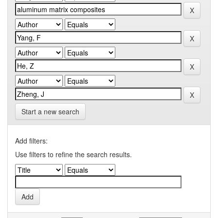
Start a new search
Add filters:
Use filters to refine the search results.