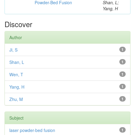
Powder-Bed Fusion
Shan, L;
Yang, H
Discover
Author
Ji, S
1
Shan, L
1
Wen, T
1
Yang, H
1
Zhu, M
1
Subject
laser powder-bed fusion
1