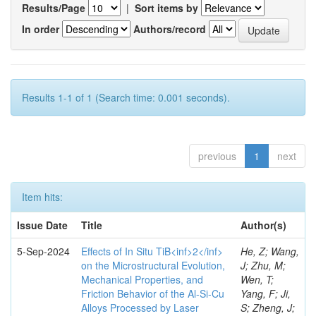
Results/Page
|
Sort items by
In order
Authors/record
Results 1-1 of 1 (Search time: 0.001 seconds).
previous
1
next
Item hits:
Issue Date
Title
Author(s)
5-Sep-2024
Effects of In Situ TiB<inf>2</inf>
He, Z; Wang,
on the Microstructural Evolution,
J; Zhu, M;
Mechanical Properties, and
Wen, T;
Friction Behavior of the Al-Si-Cu
Yang, F; Ji,
Alloys Processed by Laser
S; Zheng, J;