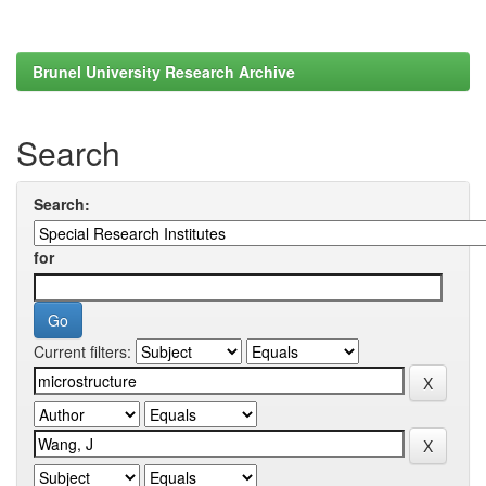
Brunel University Research Archive
Search
Search:
for
Current filters: