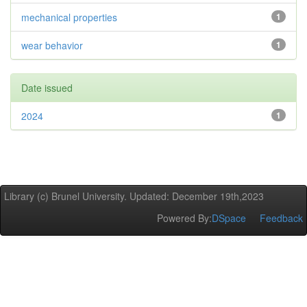
mechanical properties
1
wear behavior
1
Date issued
2024
1
Library (c) Brunel University. Updated: December 19th,2023
Powered By:
DSpace
Feedback