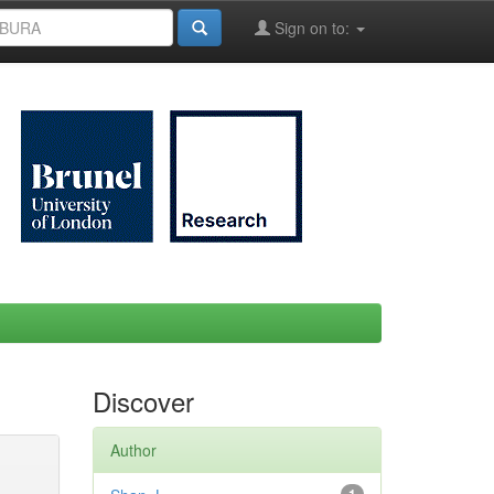
Sign on to:
Discover
Author