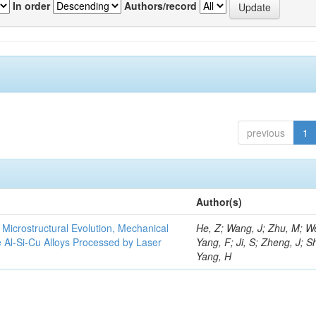
In order
Authors/record
previous
1
Author(s)
e Microstructural Evolution, Mechanical
He, Z; Wang, J; Zhu, M; We
he Al-Si-Cu Alloys Processed by Laser
Yang, F; Ji, S; Zheng, J; S
Yang, H