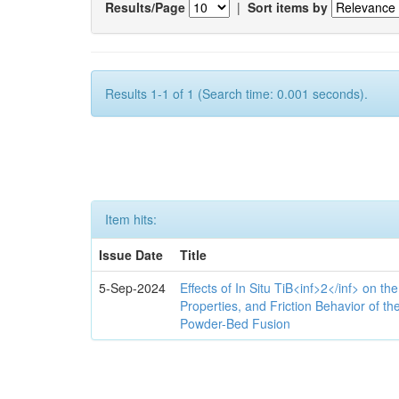
Results/Page
|
Sort items by
Results 1-1 of 1 (Search time: 0.001 seconds).
Item hits:
Issue Date
Title
5-Sep-2024
Effects of In Situ TiB<inf>2</inf> on th
Properties, and Friction Behavior of t
Powder-Bed Fusion