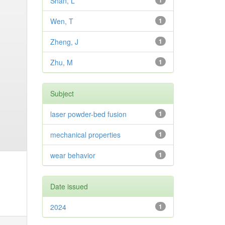
Shan, L
1
Wen, T
1
Zheng, J
1
Zhu, M
1
Subject
laser powder-bed fusion
1
mechanical properties
1
wear behavior
1
Date issued
2024
1