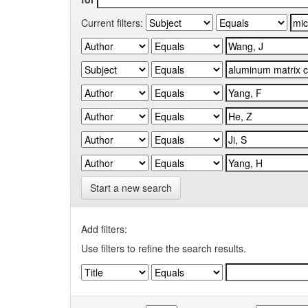
Current filters:
Start a new search
Add filters:
Use filters to refine the search results.