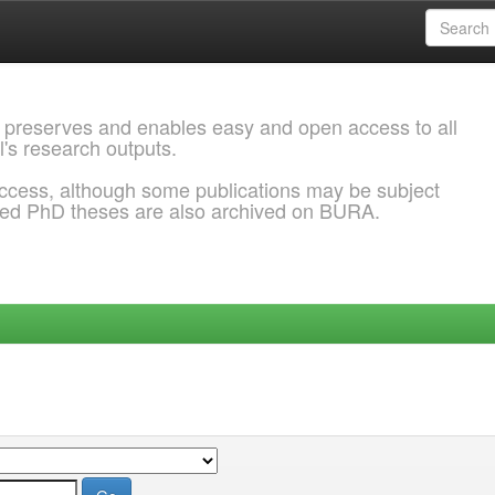
 preserves and enables easy and open access to all
l's research outputs.
ccess, although some publications may be subject
ded PhD theses are also archived on BURA.