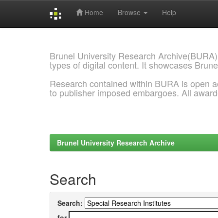
Home
Browse
Help
Skip
navigation
Brunel University Research Archive(BURA)
types of digital content. It showcases Brune
Research contained within BURA is open a
to publisher imposed embargoes. All awar
Brunel University Research Archive
Search
Search:
for