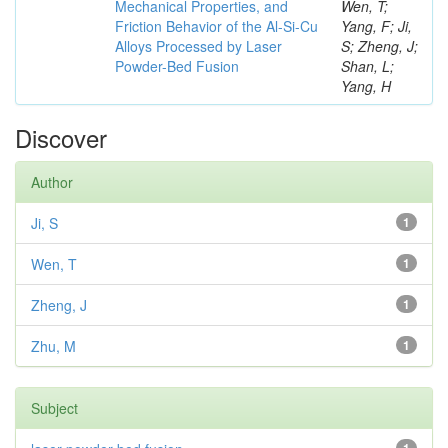
Mechanical Properties, and
Wen, T;
Friction Behavior of the Al-Si-Cu
Yang, F; Ji,
Alloys Processed by Laser
S; Zheng, J;
Powder-Bed Fusion
Shan, L;
Yang, H
Discover
Author
Ji, S
1
Wen, T
1
Zheng, J
1
Zhu, M
1
Subject