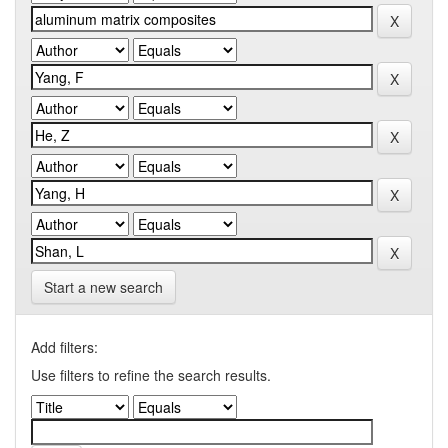
Start a new search
Add filters:
Use filters to refine the search results.