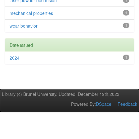
laser powder-bed fusion
1
mechanical properties
1
wear behavior
1
Date issued
2024
1
Library (c) Brunel University. Updated: December 19th,2023
Powered By:
DSpace
Feedback