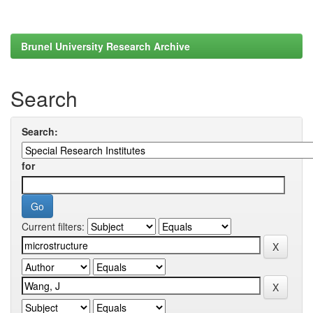
Brunel University Research Archive
Search
Search:
for
Current filters: