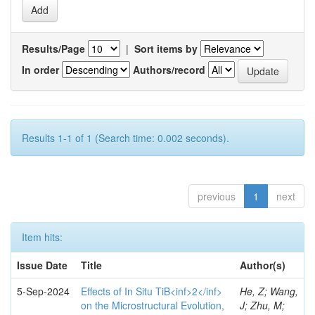
Results/Page
|
Sort items by
In order
Authors/record
Results 1-1 of 1 (Search time: 0.002 seconds).
previous
1
next
Item hits:
Issue Date
Title
Author(s)
5-Sep-2024
Effects of In Situ TiB<inf>2</inf>
He, Z; Wang,
on the Microstructural Evolution,
J; Zhu, M;