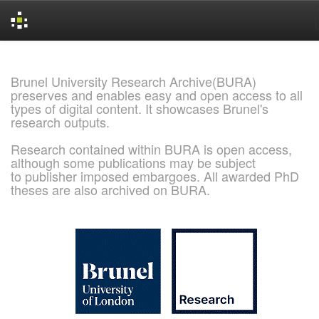
Skip
navigation
Brunel University Research Archive(BURA)
preserves and enables easy and open access to all
types of digital content. It showcases Brunel's
research outputs.
Research contained within BURA is open access,
although some publications may be subject
to publisher imposed embargoes. All awarded PhD
theses are also archived on BURA.