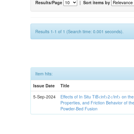
Results/Page
|
Sort items by
Results 1-1 of 1 (Search time: 0.001 seconds).
Item hits:
Issue Date
Title
5-Sep-2024
Effects of In Situ TiB<inf>2</inf> on th
Properties, and Friction Behavior of t
Powder-Bed Fusion