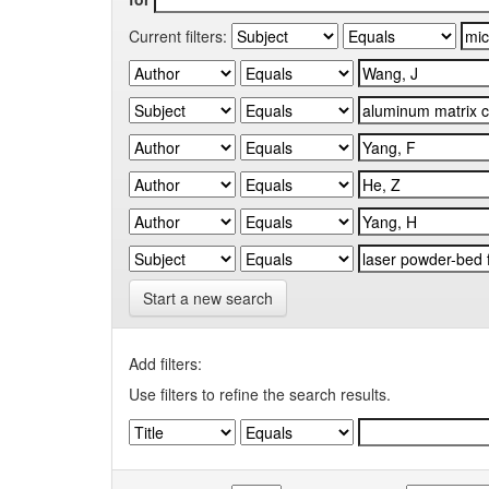
Current filters:
Start a new search
Add filters:
Use filters to refine the search results.