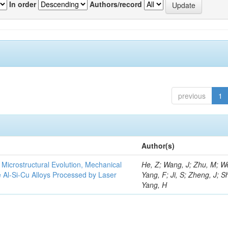
In order
Authors/record
previous
1
Author(s)
e Microstructural Evolution, Mechanical
He, Z; Wang, J; Zhu, M; We
he Al-Si-Cu Alloys Processed by Laser
Yang, F; Ji, S; Zheng, J; S
Yang, H