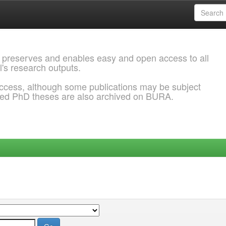
 preserves and enables easy and open access to all
l's research outputs.
ccess, although some publications may be subject
ded PhD theses are also archived on BURA.