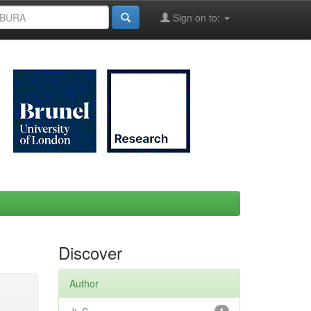
Sign on to:
Discover
Author