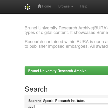
Home
Browse
Help
Skip
navigation
Brunel University Research Archive(BURA)
types of digital content. It showcases Brune
Research contained within BURA is open a
to publisher imposed embargoes. All awar
Brunel University Research Archive
Search
Search:
for