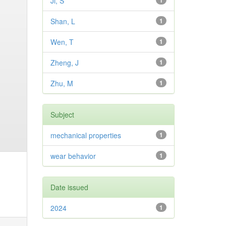
Ji, S
1
Shan, L
1
Wen, T
1
Zheng, J
1
Zhu, M
1
Subject
mechanical properties
1
wear behavior
1
Date issued
2024
1