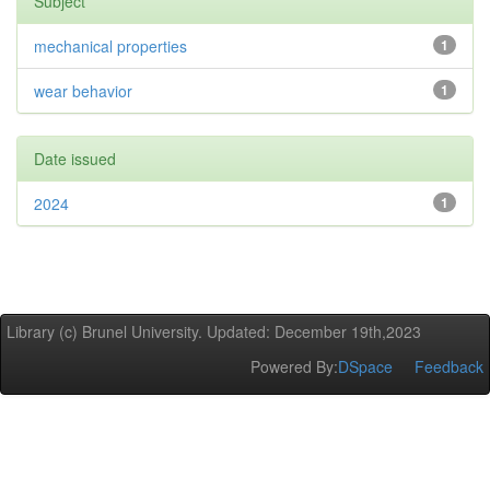
Subject
mechanical properties
1
wear behavior
1
Date issued
2024
1
Library (c) Brunel University. Updated: December 19th,2023
Powered By:
DSpace
Feedback