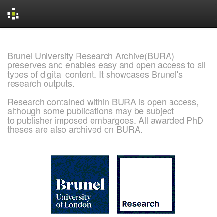
Skip
navigation
Brunel University Research Archive(BURA)
preserves and enables easy and open access to all
types of digital content. It showcases Brunel's
research outputs.
Research contained within BURA is open access,
although some publications may be subject
to publisher imposed embargoes. All awarded PhD
theses are also archived on BURA.