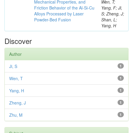
Mechanical Properties, and
Wen, T;
Friction Behavior of the Al-Si-Cu
Yang, F; Ji,
Alloys Processed by Laser
S; Zheng, J;
Powder-Bed Fusion
Shan, L;
Yang, H
Discover
Author
Ji, S
1
Wen, T
1
Yang, H
1
Zheng, J
1
Zhu, M
1