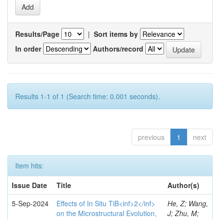
Results/Page
|
Sort items by
In order
Authors/record
Results 1-1 of 1 (Search time: 0.001 seconds).
previous
1
next
Item hits:
Issue Date
Title
Author(s)
5-Sep-2024
Effects of In Situ TiB<inf>2</inf>
He, Z; Wang,
on the Microstructural Evolution,
J; Zhu, M;