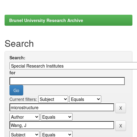
Brunel University Research Archive
Search
Search:
for
Current filters: