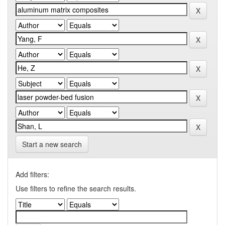
Start a new search
Add filters:
Use filters to refine the search results.