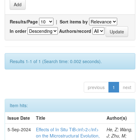
Results/Page
|
Sort items by
In order
Authors/record
Results 1-1 of 1 (Search time: 0.002 seconds).
previous
1
next
Item hits:
Issue Date
Title
Author(s)
5-Sep-2024
Effects of In Situ TiB<inf>2</inf>
He, Z; Wang,
on the Microstructural Evolution,
J; Zhu, M;