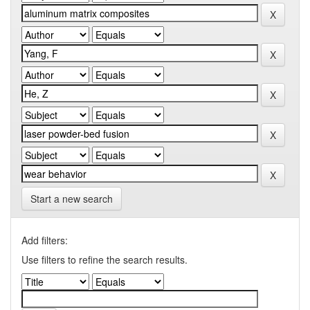
Start a new search
Add filters:
Use filters to refine the search results.