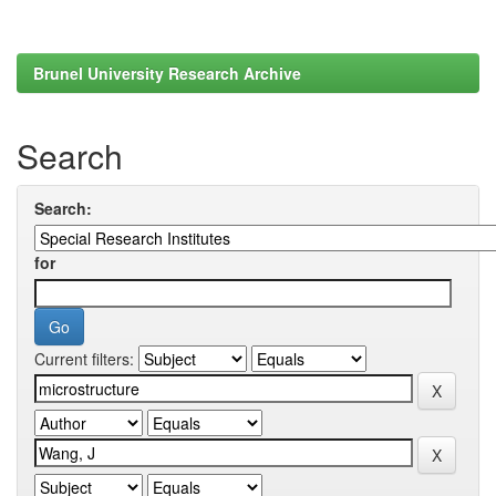
Brunel University Research Archive
Search
Search:
for
Current filters: