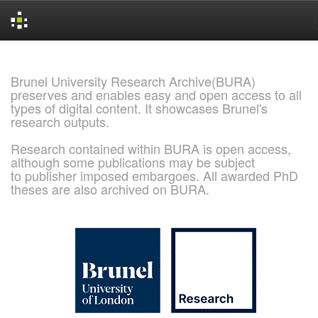
Skip
navigation
Brunel University Research Archive(BURA)
preserves and enables easy and open access to all
types of digital content. It showcases Brunel's
research outputs.
Research contained within BURA is open access,
although some publications may be subject
to publisher imposed embargoes. All awarded PhD
theses are also archived on BURA.