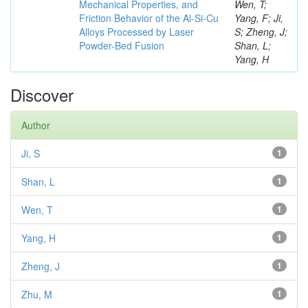
Mechanical Properties, and
Wen, T;
Friction Behavior of the Al-Si-Cu
Yang, F; Ji,
Alloys Processed by Laser
S; Zheng, J;
Powder-Bed Fusion
Shan, L;
Yang, H
Discover
Author
Ji, S
1
Shan, L
1
Wen, T
1
Yang, H
1
Zheng, J
1
Zhu, M
1