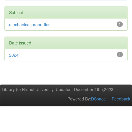
Subject
mechanical properties
1
Date issued
2024
1
Library (c) Brunel University. Updated: December 19th,2023
Powered By:
DSpace
Feedback