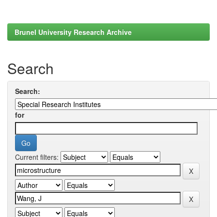
Brunel University Research Archive
Search
Search:
for
Current filters: