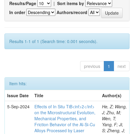
Results/Page
|
Sort items by
In order
Authors/record
Results 1-1 of 1 (Search time: 0.001 seconds).
previous
1
next
Item hits:
Issue Date
Title
Author(s)
5-Sep-2024
Effects of In Situ TiB<inf>2</inf>
He, Z; Wang,
on the Microstructural Evolution,
J; Zhu, M;
Mechanical Properties, and
Wen, T;
Friction Behavior of the Al-Si-Cu
Yang, F; Ji,
Alloys Processed by Laser
S; Zheng, J;