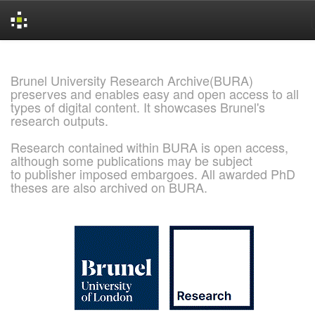
Skip
navigation
Brunel University Research Archive(BURA)
preserves and enables easy and open access to all
types of digital content. It showcases Brunel's
research outputs.
Research contained within BURA is open access,
although some publications may be subject
to publisher imposed embargoes. All awarded PhD
theses are also archived on BURA.