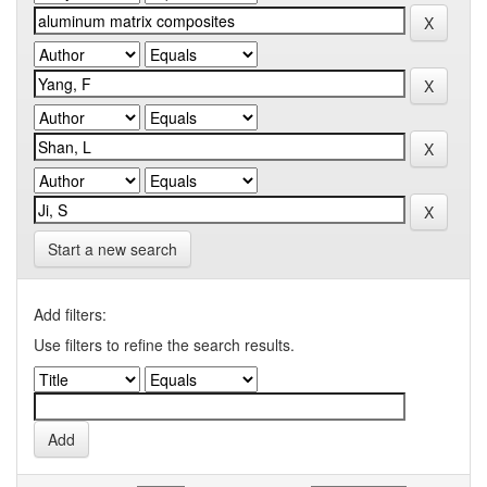
Start a new search
Add filters:
Use filters to refine the search results.