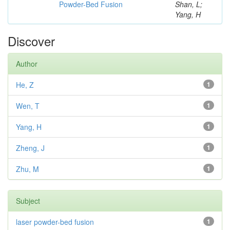
Powder-Bed Fusion
Shan, L;
Yang, H
Discover
Author
He, Z
1
Wen, T
1
Yang, H
1
Zheng, J
1
Zhu, M
1
Subject
laser powder-bed fusion
1