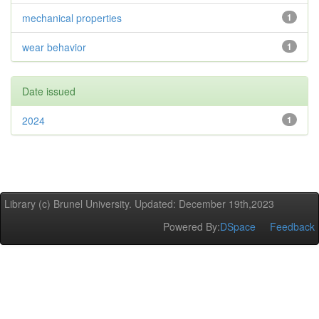
mechanical properties
1
wear behavior
1
Date issued
2024
1
Library (c) Brunel University. Updated: December 19th,2023
Powered By:
DSpace
Feedback