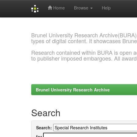
Home
Browse
Help
Skip
navigation
Brunel University Research Archive(BURA)
types of digital content. It showcases Brune
Research contained within BURA is open a
to publisher imposed embargoes. All awar
Brunel University Research Archive
Search
Search:
for