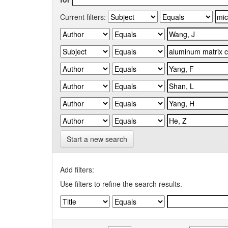
Current filters:
Start a new search
Add filters:
Use filters to refine the search results.