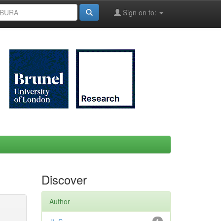
Sign on to:
Discover
Author