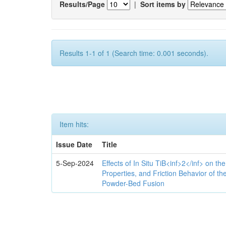
Results/Page
|
Sort items by
Results 1-1 of 1 (Search time: 0.001 seconds).
Item hits:
Issue Date
Title
5-Sep-2024
Effects of In Situ TiB<inf>2</inf> on th
Properties, and Friction Behavior of t
Powder-Bed Fusion