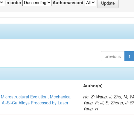
In order
Authors/record
previous
1
Author(s)
e Microstructural Evolution, Mechanical
He, Z; Wang, J; Zhu, M; We
he Al-Si-Cu Alloys Processed by Laser
Yang, F; Ji, S; Zheng, J; S
Yang, H