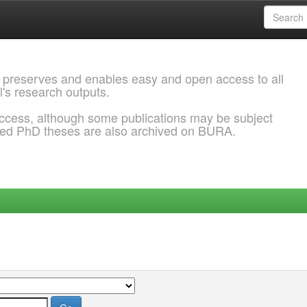
 preserves and enables easy and open access to all
l's research outputs.
ccess, although some publications may be subject
ded PhD theses are also archived on BURA.