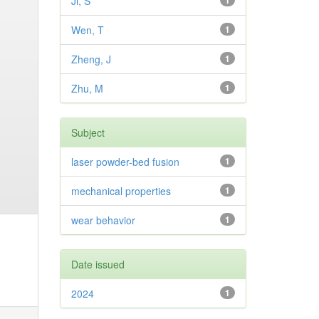
Ji, S
1
Wen, T
1
Zheng, J
1
Zhu, M
1
Subject
laser powder-bed fusion
1
mechanical properties
1
wear behavior
1
Date issued
2024
1