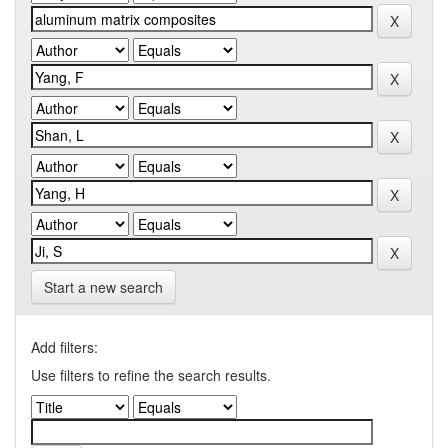
Start a new search
Add filters:
Use filters to refine the search results.