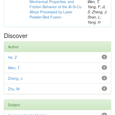
Mechanical Properties, and
Wen, T;
Friction Behavior of the Al-Si-Cu
Yang, F; Ji,
Alloys Processed by Laser
S; Zheng, J;
Powder-Bed Fusion
Shan, L;
Yang, H
Discover
Author
He, Z
1
Wen, T
1
Zheng, J
1
Zhu, M
1
Subject