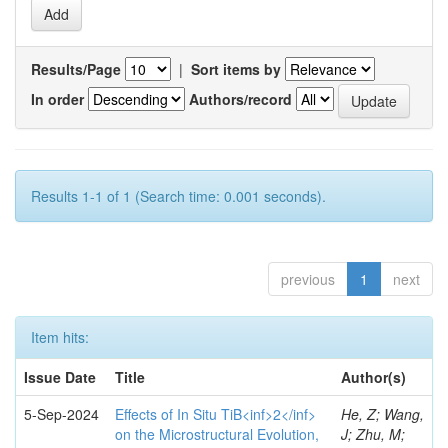
Results/Page
|
Sort items by
In order
Authors/record
Results 1-1 of 1 (Search time: 0.001 seconds).
previous
1
next
Item hits:
Issue Date
Title
Author(s)
5-Sep-2024
Effects of In Situ TiB<inf>2</inf>
He, Z; Wang,
on the Microstructural Evolution,
J; Zhu, M;