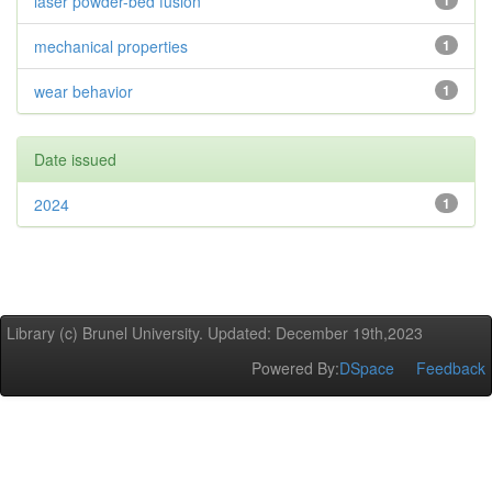
laser powder-bed fusion
1
mechanical properties
1
wear behavior
1
Date issued
2024
1
Library (c) Brunel University. Updated: December 19th,2023
Powered By:
DSpace
Feedback