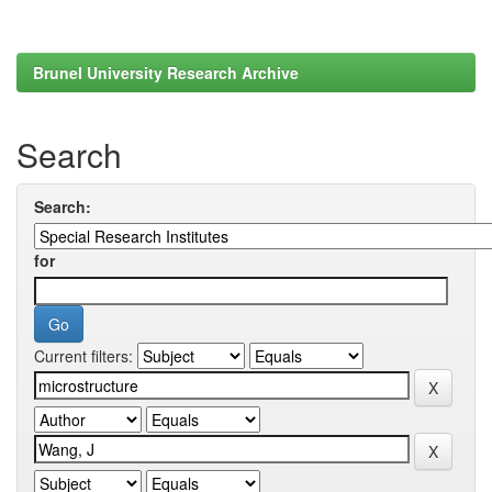
Brunel University Research Archive
Search
Search:
for
Current filters: