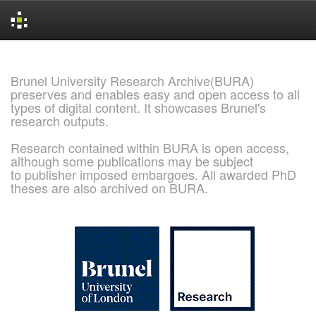
Skip
navigation
Brunel University Research Archive(BURA)
preserves and enables easy and open access to all
types of digital content. It showcases Brunel's
research outputs.
Research contained within BURA is open access,
although some publications may be subject
to publisher imposed embargoes. All awarded PhD
theses are also archived on BURA.