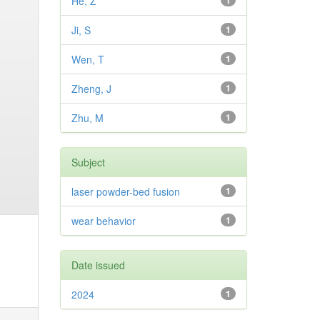
He, Z
1
Ji, S
1
Wen, T
1
Zheng, J
1
Zhu, M
1
Subject
laser powder-bed fusion
1
wear behavior
1
Date issued
2024
1