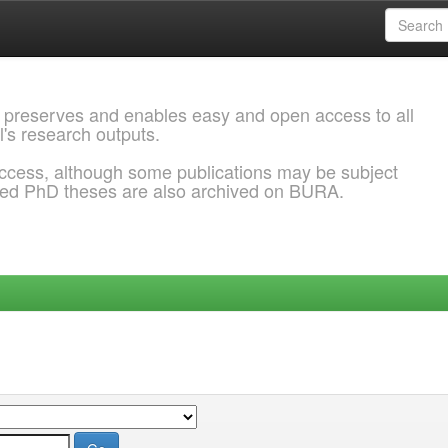
 preserves and enables easy and open access to all
l's research outputs.
ccess, although some publications may be subject
ded PhD theses are also archived on BURA.