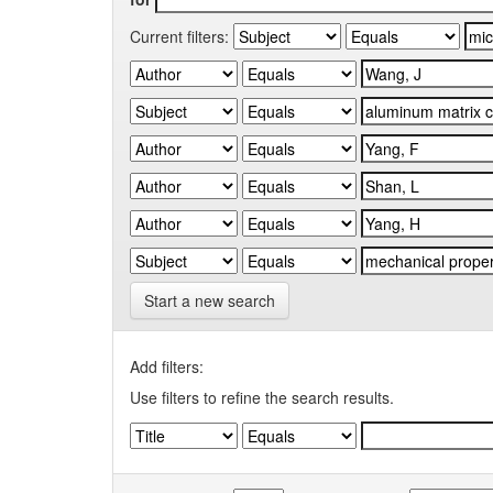
Current filters:
Start a new search
Add filters:
Use filters to refine the search results.