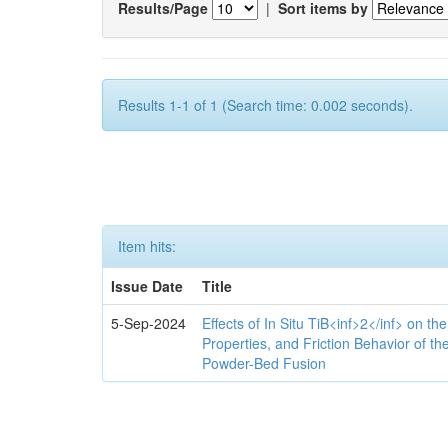
Results/Page
|
Sort items by
Results 1-1 of 1 (Search time: 0.002 seconds).
Item hits:
Issue Date
Title
5-Sep-2024
Effects of In Situ TiB<inf>2</inf> on th
Properties, and Friction Behavior of t
Powder-Bed Fusion