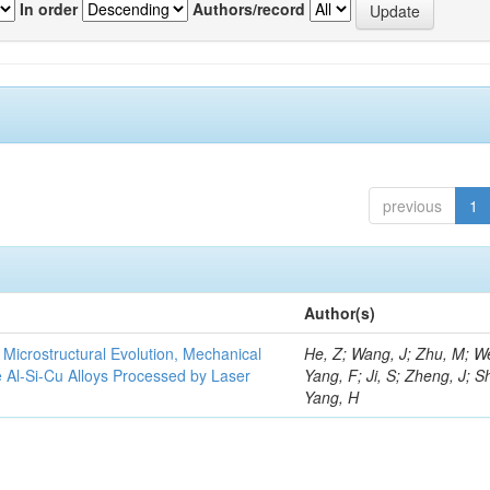
In order
Authors/record
previous
1
Author(s)
e Microstructural Evolution, Mechanical
He, Z; Wang, J; Zhu, M; We
he Al-Si-Cu Alloys Processed by Laser
Yang, F; Ji, S; Zheng, J; S
Yang, H