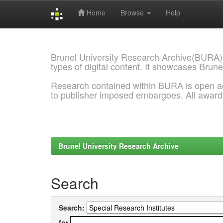
Home
Browse
Help
Skip
navigation
Brunel University Research Archive(BURA)
types of digital content. It showcases Brune
Research contained within BURA is open a
to publisher imposed embargoes. All awar
Brunel University Research Archive
Search
Search:
for