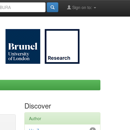
Sign on to:
Discover
Author