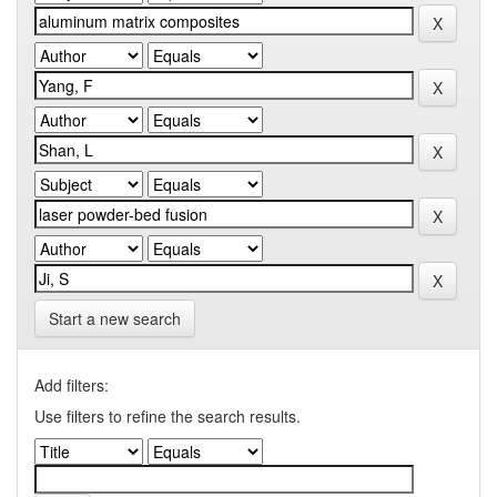
Start a new search
Add filters:
Use filters to refine the search results.