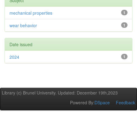
Subject
mechanical properties
1
wear behavior
1
Date issued
2024
1
Library (c) Brunel University. Updated: December 19th,2023
Powered By:
DSpace
Feedback