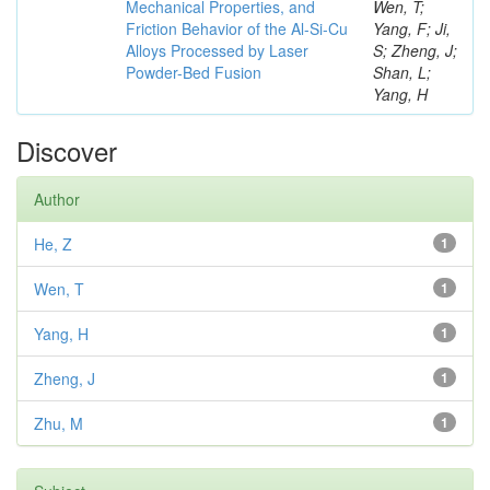
Mechanical Properties, and
Wen, T;
Friction Behavior of the Al-Si-Cu
Yang, F; Ji,
Alloys Processed by Laser
S; Zheng, J;
Powder-Bed Fusion
Shan, L;
Yang, H
Discover
Author
He, Z
1
Wen, T
1
Yang, H
1
Zheng, J
1
Zhu, M
1