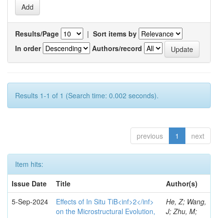
Results/Page
|
Sort items by
In order
Authors/record
Results 1-1 of 1 (Search time: 0.002 seconds).
previous
1
next
Item hits:
Issue Date
Title
Author(s)
5-Sep-2024
Effects of In Situ TiB<inf>2</inf>
He, Z; Wang,
on the Microstructural Evolution,
J; Zhu, M;