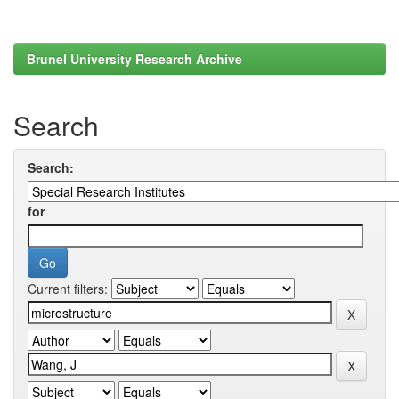
Brunel University Research Archive
Search
Search:
for
Current filters: