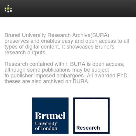
Skip
navigation
Brunel University Research Archive(BURA)
preserves and enables easy and open access to all
types of digital content. It showcases Brunel's
research outputs.
Research contained within BURA is open access,
although some publications may be subject
to publisher imposed embargoes. All awarded PhD
theses are also archived on BURA.