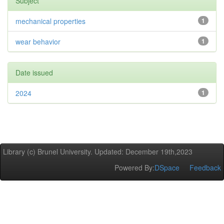
Subject
mechanical properties
1
wear behavior
1
Date issued
2024
1
Library (c) Brunel University. Updated: December 19th,2023
Powered By:
DSpace
Feedback