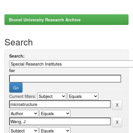
Brunel University Research Archive
Search
Search:
for
Current filters: