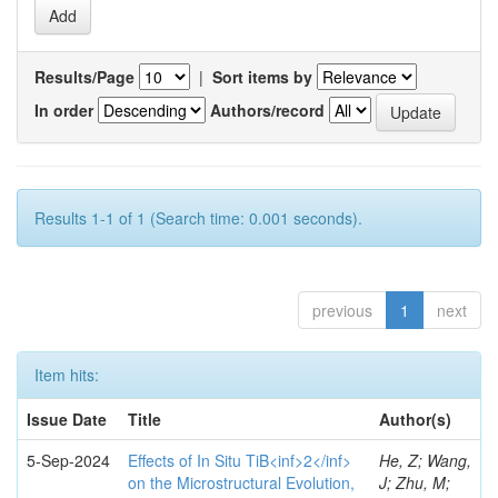
Results/Page
|
Sort items by
In order
Authors/record
Results 1-1 of 1 (Search time: 0.001 seconds).
previous
1
next
Item hits:
Issue Date
Title
Author(s)
5-Sep-2024
Effects of In Situ TiB<inf>2</inf>
He, Z; Wang,
on the Microstructural Evolution,
J; Zhu, M;