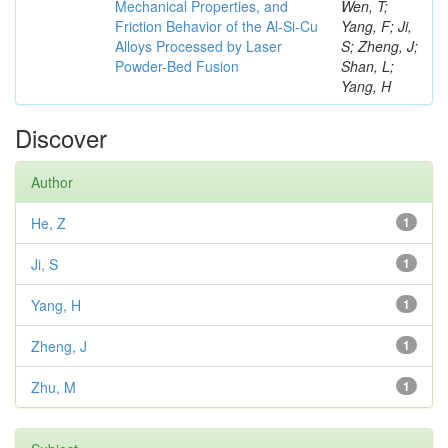
Mechanical Properties, and
Wen, T;
Friction Behavior of the Al-Si-Cu
Yang, F; Ji,
Alloys Processed by Laser
S; Zheng, J;
Powder-Bed Fusion
Shan, L;
Yang, H
Discover
Author
He, Z
1
Ji, S
1
Yang, H
1
Zheng, J
1
Zhu, M
1