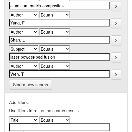
Start a new search
Add filters:
Use filters to refine the search results.