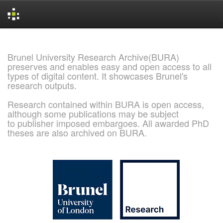
Skip
navigation
Brunel University Research Archive(BURA)
preserves and enables easy and open access to all
types of digital content. It showcases Brunel's
research outputs.
Research contained within BURA is open access,
although some publications may be subject
to publisher imposed embargoes. All awarded PhD
theses are also archived on BURA.