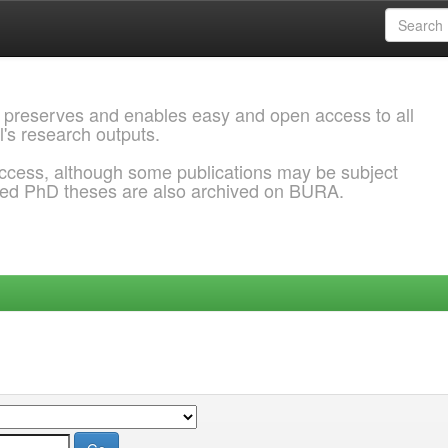
 preserves and enables easy and open access to all
l's research outputs.
ccess, although some publications may be subject
ded PhD theses are also archived on BURA.