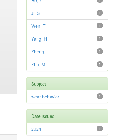
He, Z
1
Ji, S
1
Wen, T
1
Yang, H
1
Zheng, J
1
Zhu, M
1
Subject
wear behavior
1
Date issued
2024
1