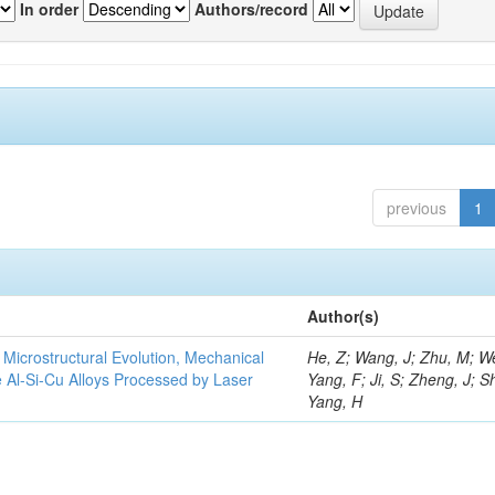
In order
Authors/record
previous
1
Author(s)
e Microstructural Evolution, Mechanical
He, Z; Wang, J; Zhu, M; We
he Al-Si-Cu Alloys Processed by Laser
Yang, F; Ji, S; Zheng, J; S
Yang, H