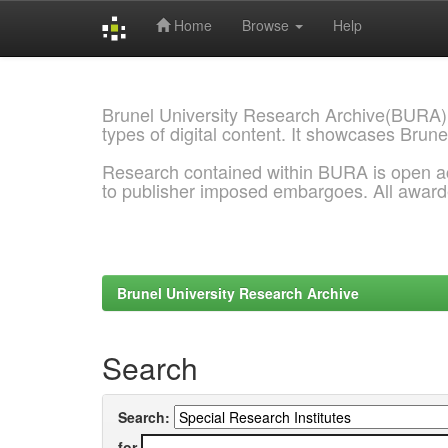
Home
Browse
Help
Skip
navigation
Brunel University Research Archive(BURA)
types of digital content. It showcases Brune
Research contained within BURA is open a
to publisher imposed embargoes. All awar
Brunel University Research Archive
Search
Search:
for