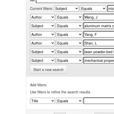
Current filters:
Start a new search
Add filters:
Use filters to refine the search results.