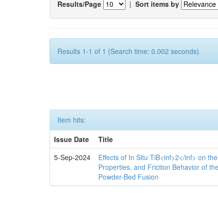
Results/Page
|
Sort items by
Results 1-1 of 1 (Search time: 0.002 seconds).
Item hits:
Issue Date
Title
5-Sep-2024
Effects of In Situ TiB<inf>2</inf> on th
Properties, and Friction Behavior of t
Powder-Bed Fusion