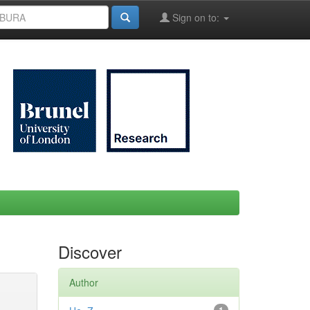
Sign on to:
Discover
Author