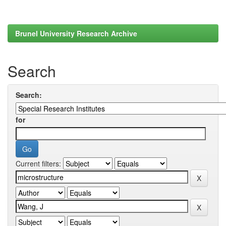
Brunel University Research Archive
Search
Search:
for
Current filters: