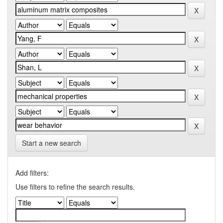
Start a new search
Add filters:
Use filters to refine the search results.