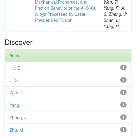
Mechanical Properties, and
Wen, T;
Friction Behavior of the Al-Si-Cu
Yang, F; Ji,
Alloys Processed by Laser
S; Zheng, J;
Powder-Bed Fusion
Shan, L;
Yang, H
Discover
Author
He, Z
1
Ji, S
1
Wen, T
1
Yang, H
1
Zheng, J
1
Zhu, M
1