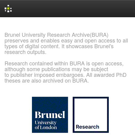
Skip
navigation
Brunel University Research Archive(BURA)
preserves and enables easy and open access to all
types of digital content. It showcases Brunel's
research outputs.
Research contained within BURA is open access,
although some publications may be subject
to publisher imposed embargoes. All awarded PhD
theses are also archived on BURA.