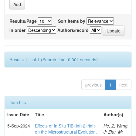
Results/Page
|
Sort items by
In order
Authors/record
Results 1-1 of 1 (Search time: 0.001 seconds).
previous
1
next
Item hits:
Issue Date
Title
Author(s)
5-Sep-2024
Effects of In Situ TiB<inf>2</inf>
He, Z; Wang,
on the Microstructural Evolution,
J; Zhu, M;