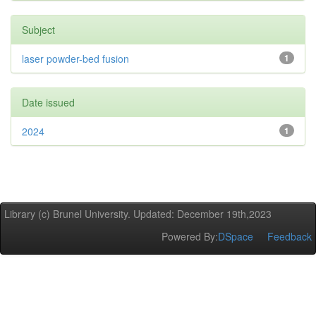
Subject
laser powder-bed fusion
1
Date issued
2024
1
Library (c) Brunel University. Updated: December 19th,2023
Powered By:
DSpace
Feedback