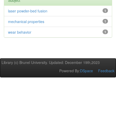
Subject
laser powder-bed fusion
1
mechanical properties
1
wear behavior
1
Library (c) Brunel University. Updated: December 19th,2023
Powered By:
DSpace
Feedback