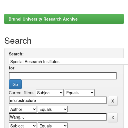
Brunel University Research Archive
Search
Search:
for
Current filters: