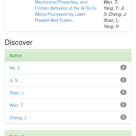
Mechanical Properties, and
Wen, T;
Friction Behavior of the Al-Si-Cu
Yang, F; Ji,
Alloys Processed by Laser
S; Zheng, J;
Powder-Bed Fusion
Shan, L;
Yang, H
Discover
Author
He, Z
1
Ji, S
1
Shan, L
1
Wen, T
1
Zheng, J
1