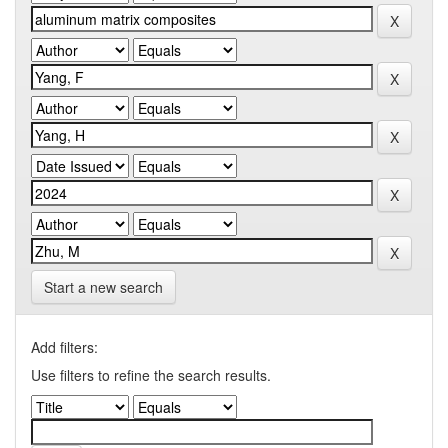
Start a new search
Add filters:
Use filters to refine the search results.