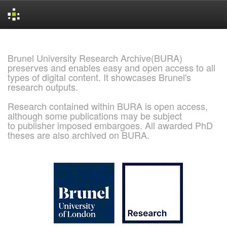
Skip
navigation
Brunel University Research Archive(BURA)
preserves and enables easy and open access to all
types of digital content. It showcases Brunel's
research outputs.
Research contained within BURA is open access,
although some publications may be subject
to publisher imposed embargoes. All awarded PhD
theses are also archived on BURA.