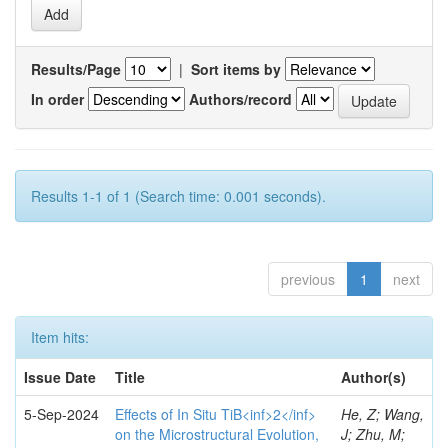
Results/Page
|
Sort items by
In order
Authors/record
Results 1-1 of 1 (Search time: 0.001 seconds).
previous
1
next
Item hits:
Issue Date
Title
Author(s)
5-Sep-2024
Effects of In Situ TiB<inf>2</inf>
He, Z; Wang,
on the Microstructural Evolution,
J; Zhu, M;