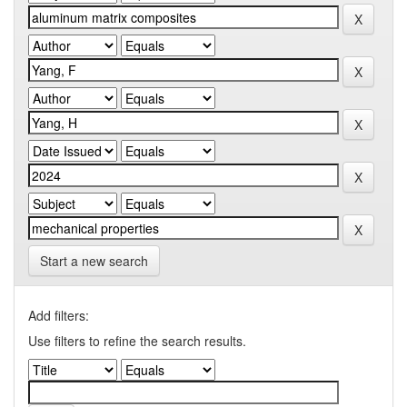
Start a new search
Add filters:
Use filters to refine the search results.