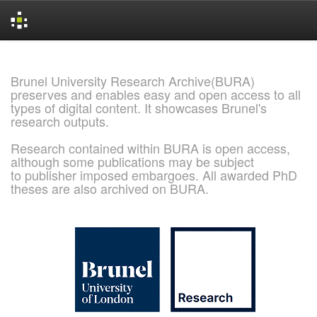
Skip
navigation
Brunel University Research Archive(BURA)
preserves and enables easy and open access to all
types of digital content. It showcases Brunel's
research outputs.
Research contained within BURA is open access,
although some publications may be subject
to publisher imposed embargoes. All awarded PhD
theses are also archived on BURA.