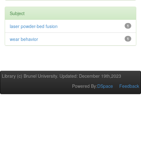
Subject
laser powder-bed fusion
1
wear behavior
1
Library (c) Brunel University. Updated: December 19th,2023
Powered By:
DSpace
Feedback