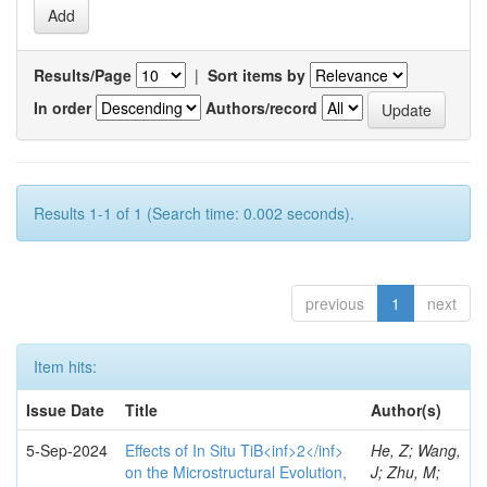
Results/Page
|
Sort items by
In order
Authors/record
Results 1-1 of 1 (Search time: 0.002 seconds).
previous
1
next
Item hits:
Issue Date
Title
Author(s)
5-Sep-2024
Effects of In Situ TiB<inf>2</inf>
He, Z; Wang,
on the Microstructural Evolution,
J; Zhu, M;