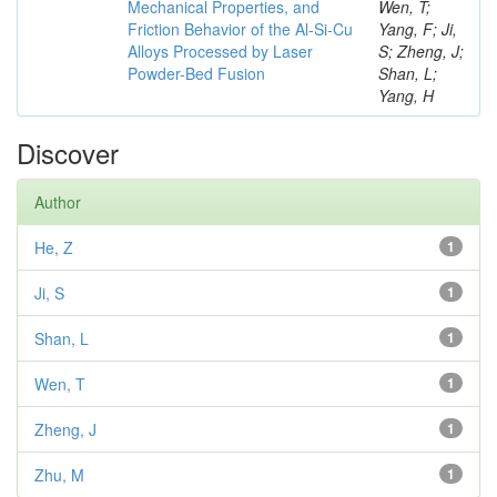
Mechanical Properties, and
Wen, T;
Friction Behavior of the Al-Si-Cu
Yang, F; Ji,
Alloys Processed by Laser
S; Zheng, J;
Powder-Bed Fusion
Shan, L;
Yang, H
Discover
Author
He, Z
1
Ji, S
1
Shan, L
1
Wen, T
1
Zheng, J
1
Zhu, M
1