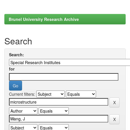
Brunel University Research Archive
Search
Search:
for
Current filters: