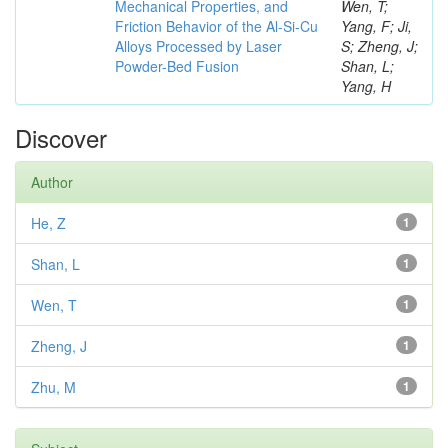
Mechanical Properties, and
Wen, T;
Friction Behavior of the Al-Si-Cu
Yang, F; Ji,
Alloys Processed by Laser
S; Zheng, J;
Powder-Bed Fusion
Shan, L;
Yang, H
Discover
Author
He, Z
1
Shan, L
1
Wen, T
1
Zheng, J
1
Zhu, M
1