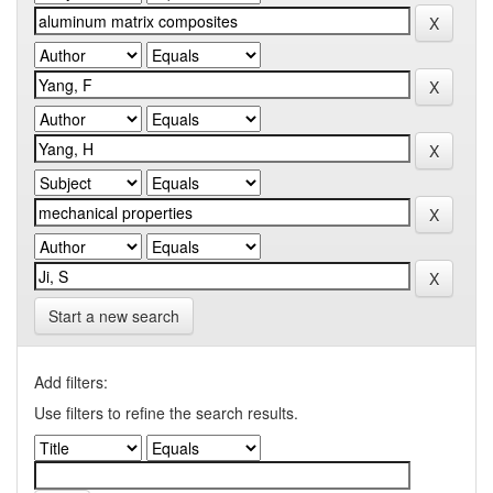
Start a new search
Add filters:
Use filters to refine the search results.