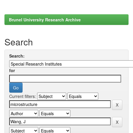
Brunel University Research Archive
Search
Search:
for
Current filters: