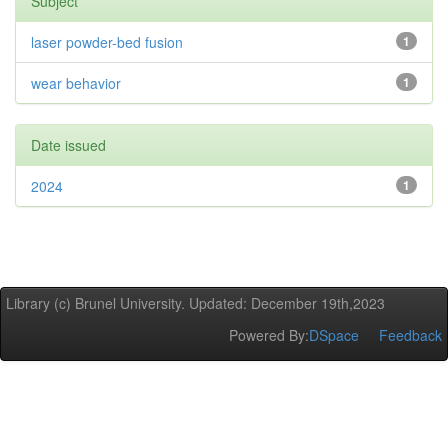
Subject
laser powder-bed fusion
1
wear behavior
1
Date issued
2024
1
Library (c) Brunel University. Updated: December 19th,2023
Powered By:
DSpace
Feedback