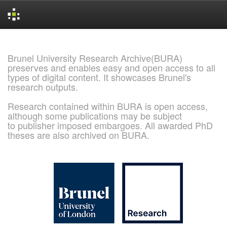
Skip
navigation
Brunel University Research Archive(BURA)
preserves and enables easy and open access to all
types of digital content. It showcases Brunel's
research outputs.
Research contained within BURA is open access,
although some publications may be subject
to publisher imposed embargoes. All awarded PhD
theses are also archived on BURA.