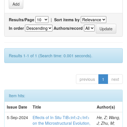
Results/Page
|
Sort items by
In order
Authors/record
Results 1-1 of 1 (Search time: 0.001 seconds).
previous
1
next
Item hits:
Issue Date
Title
Author(s)
5-Sep-2024
Effects of In Situ TiB<inf>2</inf>
He, Z; Wang,
on the Microstructural Evolution,
J; Zhu, M;