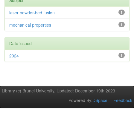
Subject
laser powder-bed fusion
1
mechanical properties
1
Date issued
2024
1
Library (c) Brunel University. Updated: December 19th,2023
Powered By:
DSpace
Feedback