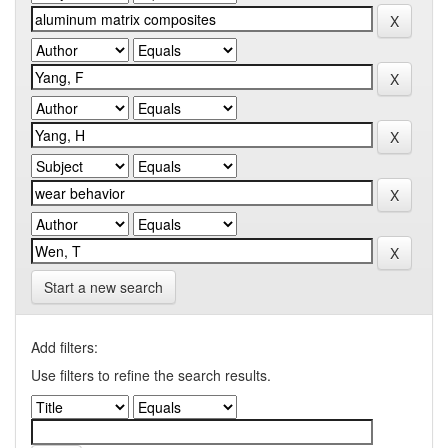
Start a new search
Add filters:
Use filters to refine the search results.