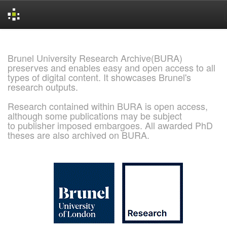
Skip
navigation
Brunel University Research Archive(BURA)
preserves and enables easy and open access to all
types of digital content. It showcases Brunel's
research outputs.
Research contained within BURA is open access,
although some publications may be subject
to publisher imposed embargoes. All awarded PhD
theses are also archived on BURA.