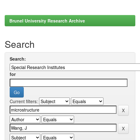
Brunel University Research Archive
Search
Search:
for
Current filters: