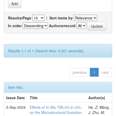
Results/Page
|
Sort items by
In order
Authors/record
Results 1-1 of 1 (Search time: 0.001 seconds).
previous
1
next
Item hits:
Issue Date
Title
Author(s)
5-Sep-2024
Effects of In Situ TiB<inf>2</inf>
He, Z; Wang,
on the Microstructural Evolution,
J; Zhu, M;