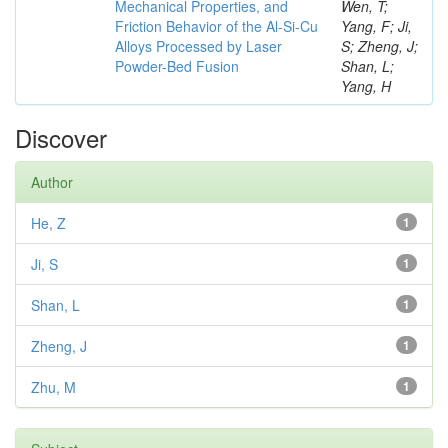
Mechanical Properties, and
Wen, T;
Friction Behavior of the Al-Si-Cu
Yang, F; Ji,
Alloys Processed by Laser
S; Zheng, J;
Powder-Bed Fusion
Shan, L;
Yang, H
Discover
Author
He, Z
1
Ji, S
1
Shan, L
1
Zheng, J
1
Zhu, M
1