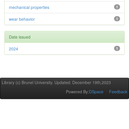
mechanical properties
1
wear behavior
1
Date issued
2024
1
Library (c) Brunel University. Updated: December 19th,2023
Powered By:
DSpace
Feedback