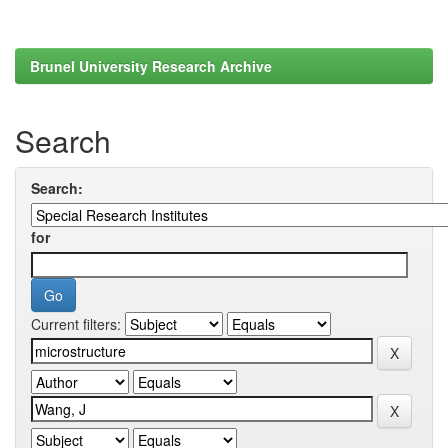
Brunel University Research Archive
Search
Search:
for
Current filters: