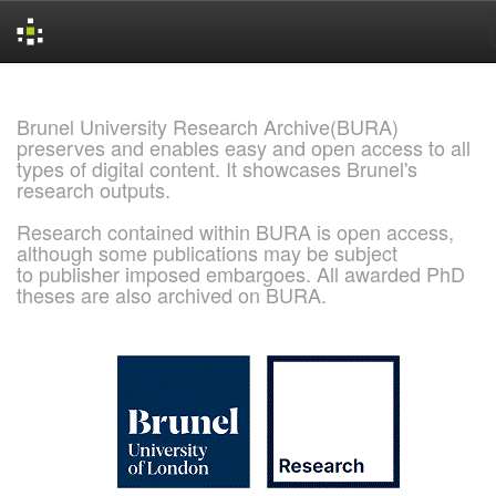
Skip
navigation
Brunel University Research Archive(BURA)
preserves and enables easy and open access to all
types of digital content. It showcases Brunel's
research outputs.
Research contained within BURA is open access,
although some publications may be subject
to publisher imposed embargoes. All awarded PhD
theses are also archived on BURA.