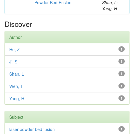
Powder-Bed Fusion
Shan, L;
Yang, H
Discover
Author
He, Z
1
Ji, S
1
Shan, L
1
Wen, T
1
Yang, H
1
Subject
laser powder-bed fusion
1