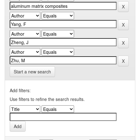
Start a new search
Add filters:
Use filters to refine the search results.