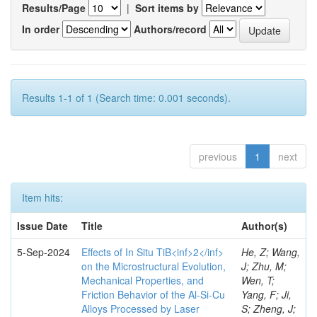
Results/Page
|
Sort items by
In order
Authors/record
Results 1-1 of 1 (Search time: 0.001 seconds).
previous
1
next
Item hits:
Issue Date
Title
Author(s)
5-Sep-2024
Effects of In Situ TiB<inf>2</inf>
He, Z; Wang,
on the Microstructural Evolution,
J; Zhu, M;
Mechanical Properties, and
Wen, T;
Friction Behavior of the Al-Si-Cu
Yang, F; Ji,
Alloys Processed by Laser
S; Zheng, J;