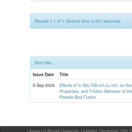
Results 1-1 of 1 (Search time: 0.001 seconds).
Item hits:
Issue Date
Title
5-Sep-2024
Effects of In Situ TiB<inf>2</inf> on th
Properties, and Friction Behavior of t
Powder-Bed Fusion
Library (c) Brunel University. Updated: December 19th,