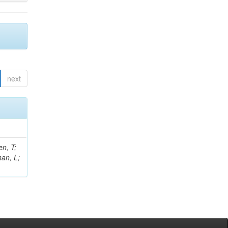
next
n, T;
han, L;