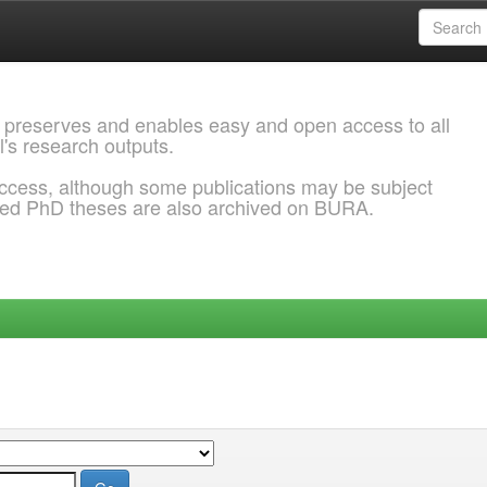
 preserves and enables easy and open access to all
l's research outputs.
ccess, although some publications may be subject
ded PhD theses are also archived on BURA.