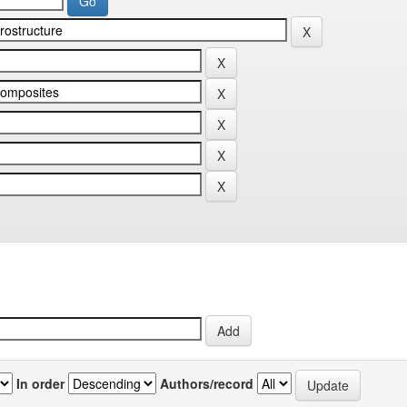
In order
Authors/record