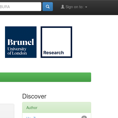
Sign on to:
Discover
Author