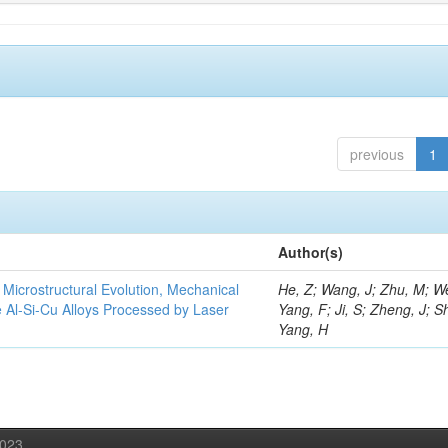
previous
1
Author(s)
e Microstructural Evolution, Mechanical
He, Z; Wang, J; Zhu, M; We
he Al-Si-Cu Alloys Processed by Laser
Yang, F; Ji, S; Zheng, J; S
Yang, H
2023