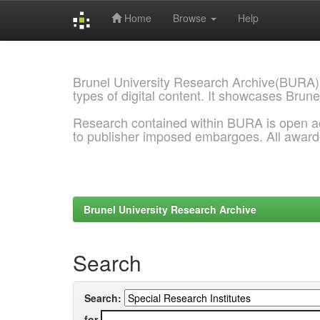
Home
Browse
Help
Skip
navigation
Brunel University Research Archive(BURA)
types of digital content. It showcases Brune
Research contained within BURA is open a
to publisher imposed embargoes. All awar
Brunel University Research Archive
Search
Search:
for