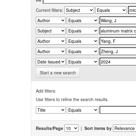
Current filters:
Start a new search
Add filters:
Use filters to refine the search results.
Results/Page
|
Sort items by