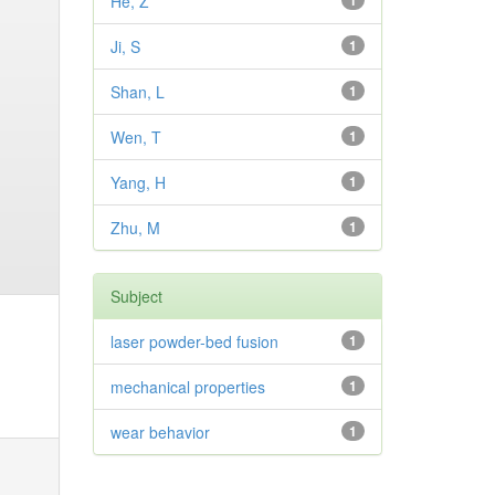
He, Z
1
Ji, S
1
Shan, L
1
Wen, T
1
Yang, H
1
Zhu, M
1
Subject
laser powder-bed fusion
1
mechanical properties
1
wear behavior
1