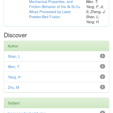
Mechanical Properties, and
Wen, T;
Friction Behavior of the Al-Si-Cu
Yang, F; Ji,
Alloys Processed by Laser
S; Zheng, J;
Powder-Bed Fusion
Shan, L;
Yang, H
Discover
Author
Shan, L
1
Wen, T
1
Yang, H
1
Zhu, M
1
Subject