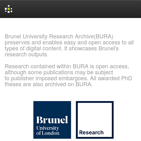
Skip
navigation
Brunel University Research Archive(BURA)
preserves and enables easy and open access to all
types of digital content. It showcases Brunel's
research outputs.
Research contained within BURA is open access,
although some publications may be subject
to publisher imposed embargoes. All awarded PhD
theses are also archived on BURA.