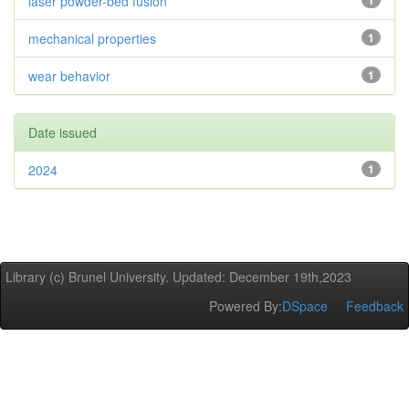
laser powder-bed fusion
1
mechanical properties
1
wear behavior
1
Date issued
2024
1
Library (c) Brunel University. Updated: December 19th,2023
Powered By:
DSpace
Feedback