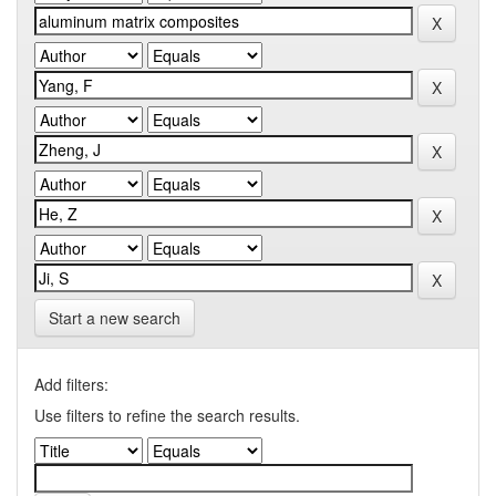
Start a new search
Add filters:
Use filters to refine the search results.