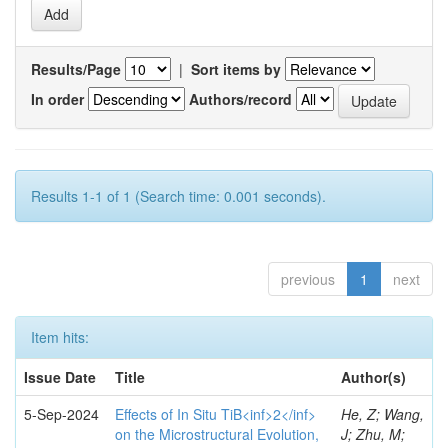
Results/Page
|
Sort items by
In order
Authors/record
Results 1-1 of 1 (Search time: 0.001 seconds).
previous
1
next
Item hits:
Issue Date
Title
Author(s)
5-Sep-2024
Effects of In Situ TiB<inf>2</inf>
He, Z; Wang,
on the Microstructural Evolution,
J; Zhu, M;