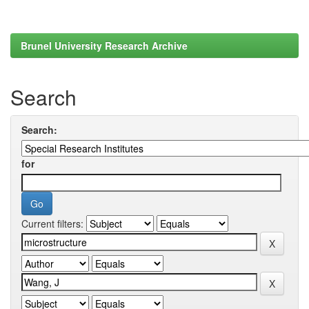
Brunel University Research Archive
Search
Search:
for
Current filters: