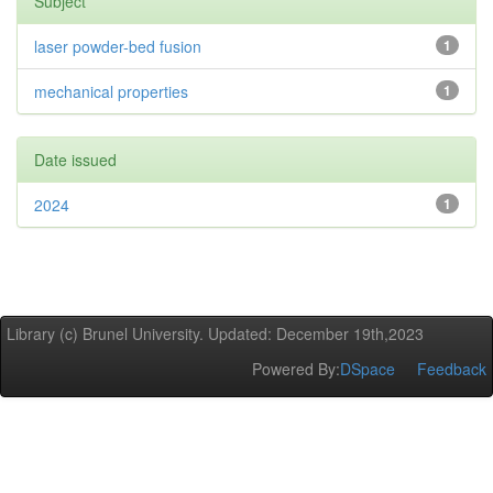
Subject
laser powder-bed fusion
1
mechanical properties
1
Date issued
2024
1
Library (c) Brunel University. Updated: December 19th,2023
Powered By:
DSpace
Feedback