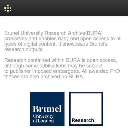
Skip
navigation
Brunel University Research Archive(BURA)
preserves and enables easy and open access to all
types of digital content. It showcases Brunel's
research outputs.
Research contained within BURA is open access,
although some publications may be subject
to publisher imposed embargoes. All awarded PhD
theses are also archived on BURA.