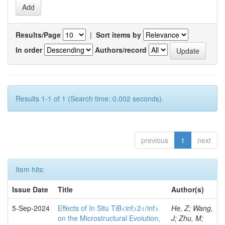
Results/Page
|
Sort items by
In order
Authors/record
Results 1-1 of 1 (Search time: 0.002 seconds).
previous
1
next
Item hits:
Issue Date
Title
Author(s)
5-Sep-2024
Effects of In Situ TiB<inf>2</inf>
He, Z; Wang,
on the Microstructural Evolution,
J; Zhu, M;