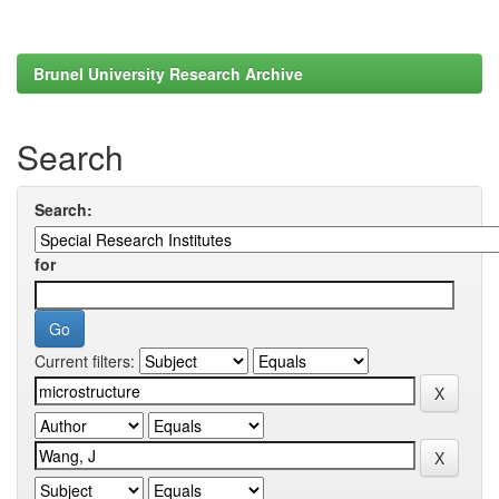
Brunel University Research Archive
Search
Search:
for
Current filters: