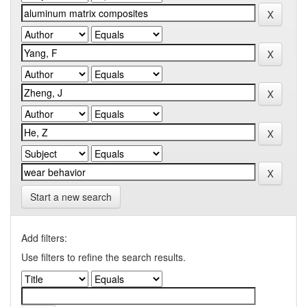
Start a new search
Add filters:
Use filters to refine the search results.