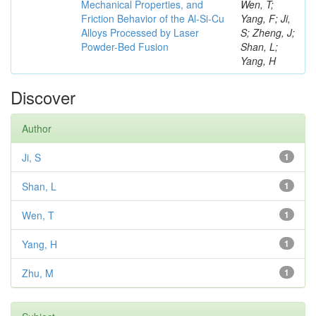
Mechanical Properties, and
Wen, T;
Friction Behavior of the Al-Si-Cu
Yang, F; Ji,
Alloys Processed by Laser
S; Zheng, J;
Powder-Bed Fusion
Shan, L;
Yang, H
Discover
Author
Ji, S
1
Shan, L
1
Wen, T
1
Yang, H
1
Zhu, M
1