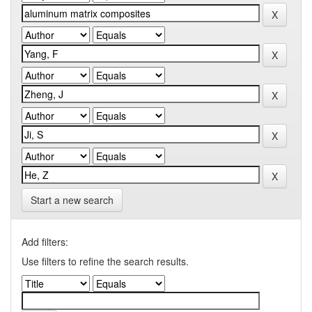
Start a new search
Add filters:
Use filters to refine the search results.