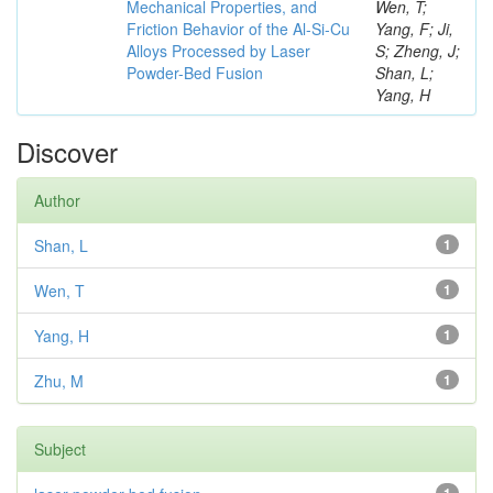
Mechanical Properties, and
Wen, T;
Friction Behavior of the Al-Si-Cu
Yang, F; Ji,
Alloys Processed by Laser
S; Zheng, J;
Powder-Bed Fusion
Shan, L;
Yang, H
Discover
Author
Shan, L
1
Wen, T
1
Yang, H
1
Zhu, M
1
Subject