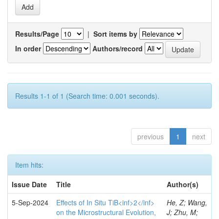
Results/Page
|
Sort items by
In order
Authors/record
Results 1-1 of 1 (Search time: 0.001 seconds).
previous
1
next
Item hits:
Issue Date
Title
Author(s)
5-Sep-2024
Effects of In Situ TiB<inf>2</inf>
He, Z; Wang,
on the Microstructural Evolution,
J; Zhu, M;