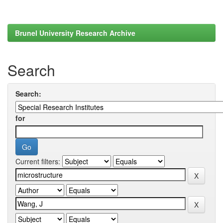
Brunel University Research Archive
Search
Search:
for
Current filters: