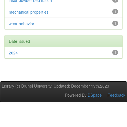
laser powder-bed fusion
1
mechanical properties
1
wear behavior
1
Date issued
2024
1
Library (c) Brunel University. Updated: December 19th,2023
Powered By:
DSpace
Feedback