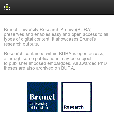
Skip
navigation
Brunel University Research Archive(BURA)
preserves and enables easy and open access to all
types of digital content. It showcases Brunel's
research outputs.
Research contained within BURA is open access,
although some publications may be subject
to publisher imposed embargoes. All awarded PhD
theses are also archived on BURA.