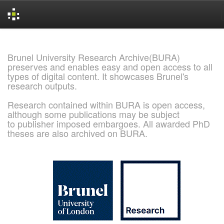
Skip
navigation
Brunel University Research Archive(BURA)
preserves and enables easy and open access to all
types of digital content. It showcases Brunel's
research outputs.
Research contained within BURA is open access,
although some publications may be subject
to publisher imposed embargoes. All awarded PhD
theses are also archived on BURA.