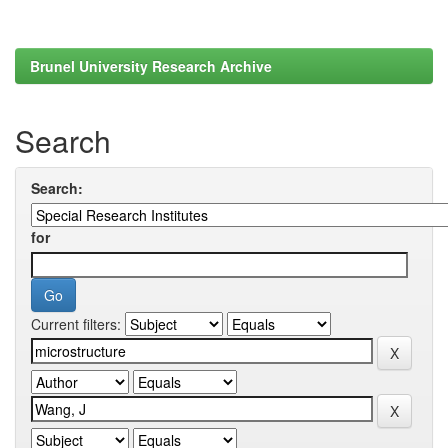
Brunel University Research Archive
Search
Search:
for
Current filters: