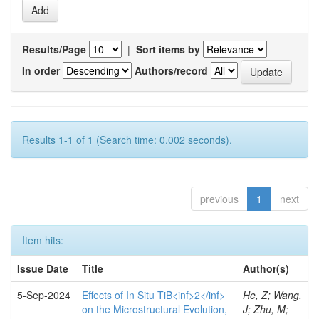
Results/Page
|
Sort items by
In order
Authors/record
Results 1-1 of 1 (Search time: 0.002 seconds).
previous
1
next
Item hits:
Issue Date
Title
Author(s)
5-Sep-2024
Effects of In Situ TiB<inf>2</inf>
He, Z; Wang,
on the Microstructural Evolution,
J; Zhu, M;