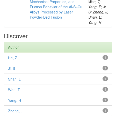
Mechanical Properties, and
Wen, T;
Friction Behavior of the Al-Si-Cu
Yang, F; Ji,
Alloys Processed by Laser
S; Zheng, J;
Powder-Bed Fusion
Shan, L;
Yang, H
Discover
Author
He, Z
1
Ji, S
1
Shan, L
1
Wen, T
1
Yang, H
1
Zheng, J
1