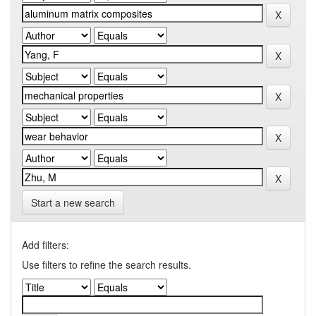
Start a new search
Add filters:
Use filters to refine the search results.