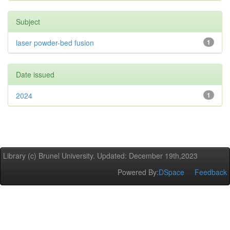
Subject
laser powder-bed fusion
1
Date issued
2024
1
Library (c) Brunel University. Updated: December 19th,2023
Powered By:
DSpace
Feedback