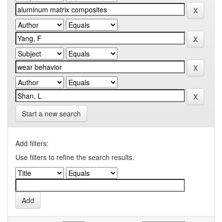
Start a new search
Add filters:
Use filters to refine the search results.