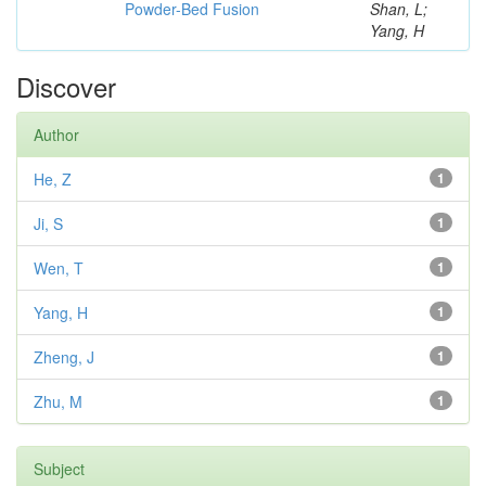
Powder-Bed Fusion
Shan, L;
Yang, H
Discover
Author
He, Z
1
Ji, S
1
Wen, T
1
Yang, H
1
Zheng, J
1
Zhu, M
1
Subject