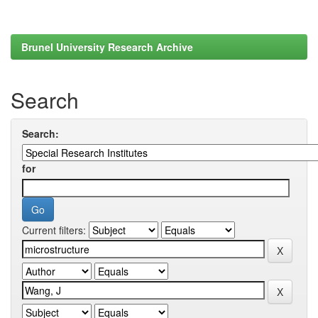
Brunel University Research Archive
Search
Search:
for
Current filters: