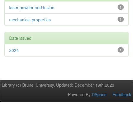
laser powder-bed fusion
1
mechanical properties
1
Date issued
2024
1
Library (c) Brunel University. Updated: December 19th,2023
Powered By:
DSpace
Feedback