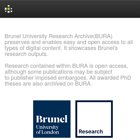
Skip
navigation
Brunel University Research Archive(BURA)
preserves and enables easy and open access to all
types of digital content. It showcases Brunel's
research outputs.
Research contained within BURA is open access,
although some publications may be subject
to publisher imposed embargoes. All awarded PhD
theses are also archived on BURA.