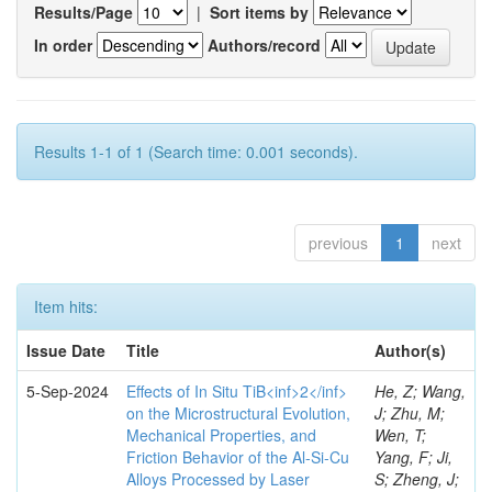
Results/Page
|
Sort items by
In order
Authors/record
Results 1-1 of 1 (Search time: 0.001 seconds).
previous
1
next
Item hits:
Issue Date
Title
Author(s)
5-Sep-2024
Effects of In Situ TiB<inf>2</inf>
He, Z; Wang,
on the Microstructural Evolution,
J; Zhu, M;
Mechanical Properties, and
Wen, T;
Friction Behavior of the Al-Si-Cu
Yang, F; Ji,
Alloys Processed by Laser
S; Zheng, J;