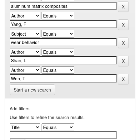
Start a new search
Add filters:
Use filters to refine the search results.