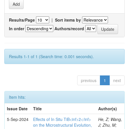
Results/Page
|
Sort items by
In order
Authors/record
Results 1-1 of 1 (Search time: 0.001 seconds).
previous
1
next
Item hits:
Issue Date
Title
Author(s)
5-Sep-2024
Effects of In Situ TiB<inf>2</inf>
He, Z; Wang,
on the Microstructural Evolution,
J; Zhu, M;