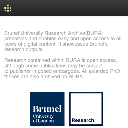
Skip
navigation
Brunel University Research Archive(BURA)
preserves and enables easy and open access to all
types of digital content. It showcases Brunel's
research outputs.
Research contained within BURA is open access,
although some publications may be subject
to publisher imposed embargoes. All awarded PhD
theses are also archived on BURA.