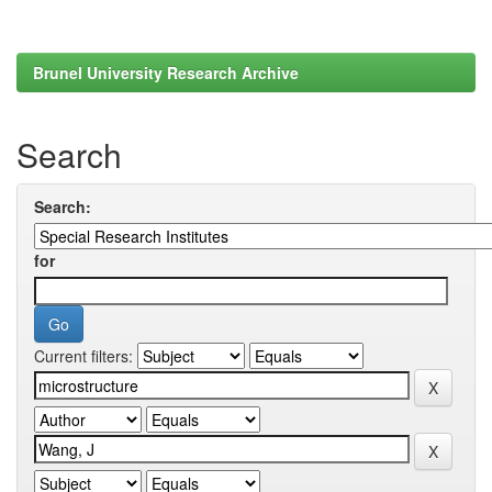
Brunel University Research Archive
Search
Search:
for
Current filters: