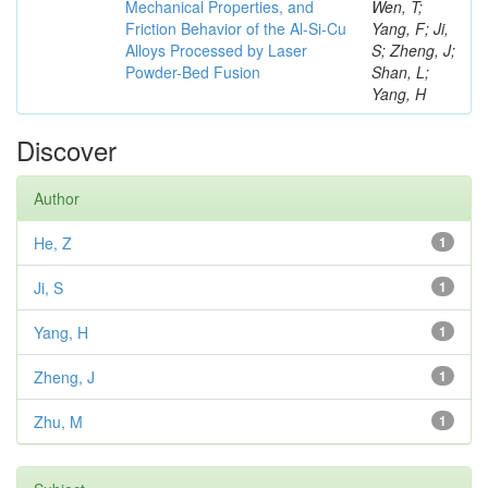
Mechanical Properties, and
Wen, T;
Friction Behavior of the Al-Si-Cu
Yang, F; Ji,
Alloys Processed by Laser
S; Zheng, J;
Powder-Bed Fusion
Shan, L;
Yang, H
Discover
Author
He, Z
1
Ji, S
1
Yang, H
1
Zheng, J
1
Zhu, M
1