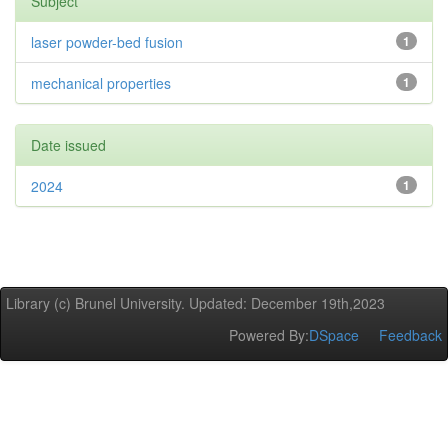
Subject
laser powder-bed fusion
1
mechanical properties
1
Date issued
2024
1
Library (c) Brunel University. Updated: December 19th,2023
Powered By:
DSpace
Feedback