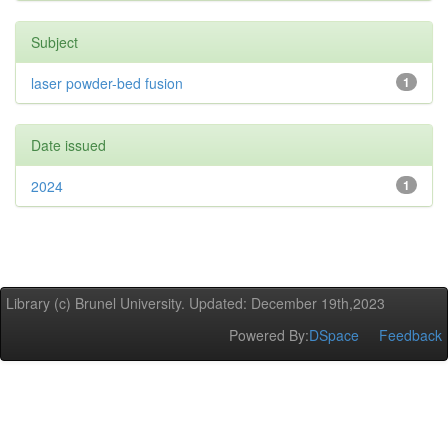
Subject
laser powder-bed fusion
1
Date issued
2024
1
Library (c) Brunel University. Updated: December 19th,2023
Powered By:
DSpace
Feedback