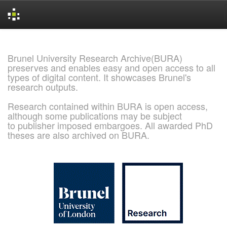
Skip
navigation
Brunel University Research Archive(BURA)
preserves and enables easy and open access to all
types of digital content. It showcases Brunel's
research outputs.
Research contained within BURA is open access,
although some publications may be subject
to publisher imposed embargoes. All awarded PhD
theses are also archived on BURA.