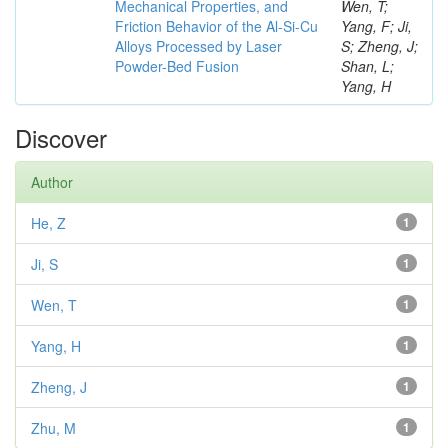
Mechanical Properties, and
Wen, T;
Friction Behavior of the Al-Si-Cu
Yang, F; Ji,
Alloys Processed by Laser
S; Zheng, J;
Powder-Bed Fusion
Shan, L;
Yang, H
Discover
Author
He, Z
1
Ji, S
1
Wen, T
1
Yang, H
1
Zheng, J
1
Zhu, M
1