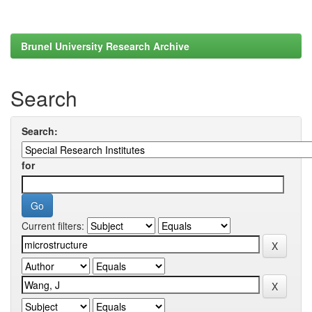
Brunel University Research Archive
Search
Search:
for
Current filters: