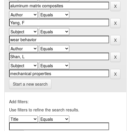
Start a new search
Add filters:
Use filters to refine the search results.