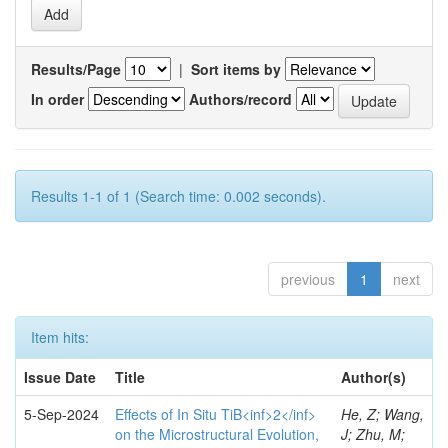
Results/Page
|
Sort items by
In order
Authors/record
Results 1-1 of 1 (Search time: 0.002 seconds).
previous
1
next
Item hits:
Issue Date
Title
Author(s)
5-Sep-2024
Effects of In Situ TiB<inf>2</inf>
He, Z; Wang,
on the Microstructural Evolution,
J; Zhu, M;